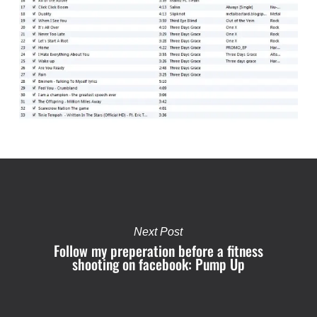
Next Post
Follow my preperation before a fitness
shooting on facebook: Pump Up