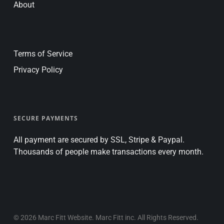
About
Terms of Service
Privacy Policy
SECURE PAYMENTS
All payment are secured by SSL, Stripe & Paypal.
Thousands of people make transactions every month.
© 2026 Marc Fitt Website. Marc Fitt inc. All Rights Reserved.