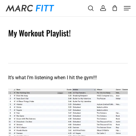
Skip
Menu
Men
to
search
account
main
content
My Workout Playlist!
It’s what I’m listening when I hit the gym!!!