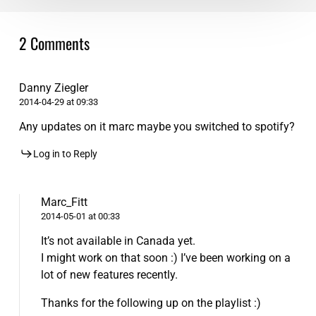
2 Comments
Danny Ziegler
2014-04-29 at 09:33
Any updates on it marc maybe you switched to spotify?
Log in to Reply
Marc_Fitt
2014-05-01 at 00:33
It’s not available in Canada yet.
I might work on that soon :) I’ve been working on a
lot of new features recently.
Thanks for the following up on the playlist :)