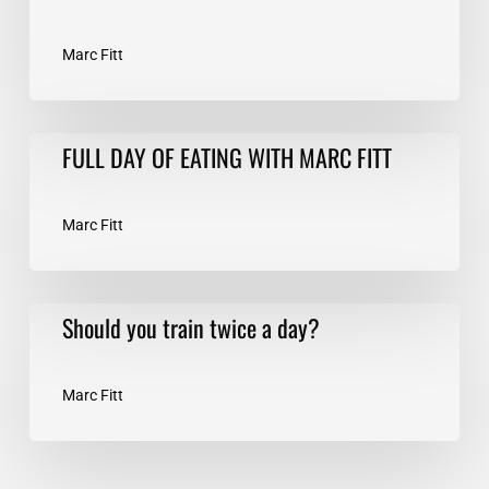
Marc Fitt
FULL
FULL DAY OF EATING WITH MARC FITT
DAY
OF
EATING
Marc Fitt
WITH
MARC
FITT
Should
Should you train twice a day?
you
train
twice
Marc Fitt
a
day?