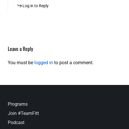
Log in to Reply
Leave a Reply
You must be
logged in
to post a comment.
Programs
Join #TeamFitt
Podcast