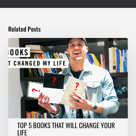
Related Posts
TOP
5
BOOKS
THAT
WILL
CHANGE
YOUR
LIFE
TOP 5 BOOKS THAT WILL CHANGE YOUR
LIFE