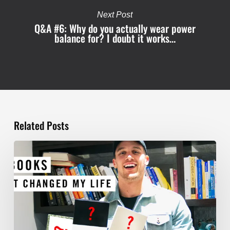
Next Post
Q&A #6: Why do you actually wear power
balance for? I doubt it works…
Related Posts
TOP
5
BOOKS
THAT
WILL
CHANGE
YOUR