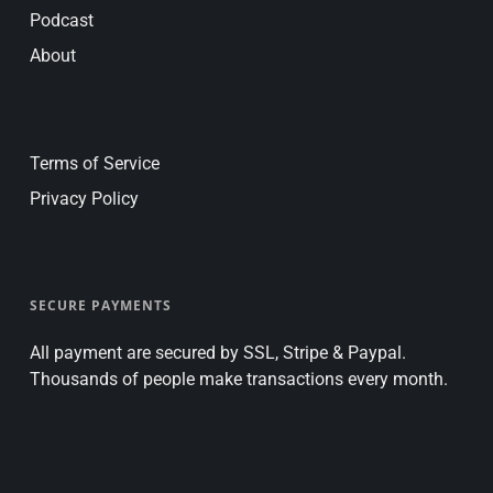
Podcast
About
Terms of Service
Privacy Policy
SECURE PAYMENTS
All payment are secured by SSL, Stripe & Paypal.
Thousands of people make transactions every month.