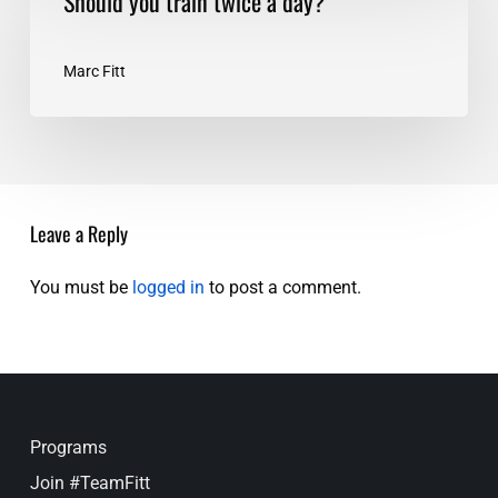
Should you train twice a day?
you
train
twice
Marc Fitt
a
day?
Leave a Reply
You must be
logged in
to post a comment.
Programs
Join #TeamFitt