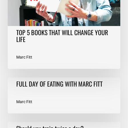
LIFE
TOP 5 BOOKS THAT WILL CHANGE YOUR
LIFE
Marc Fitt
FULL
FULL DAY OF EATING WITH MARC FITT
DAY
OF
EATING
Marc Fitt
WITH
MARC
FITT
Should