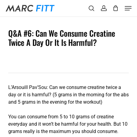
Skip
Menu
Men
to
search
account
main
content
Q&A #6: Can We Consume Creatine
Twice A Day Or It Is Harmful?
L’Arsouill Pav’Sou: Can we consume creatine twice a
day or it is harmful? (5 grams in the morning for the abs
and 5 grams in the evening for the workout)
You can consume from 5 to 10 grams of creatine
everyday and it won’t be harmful for your health. But 10
grams really is the maximum you should consume.