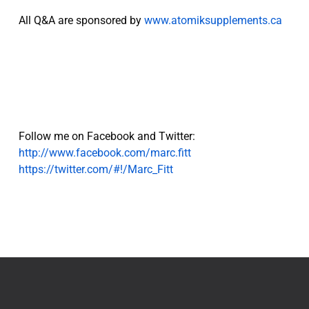
All Q&A are sponsored by
www.atomiksupplements.ca
Follow me on Facebook and Twitter:
http://www.facebook.com/marc.fitt
https://twitter.com/#!/Marc_Fitt