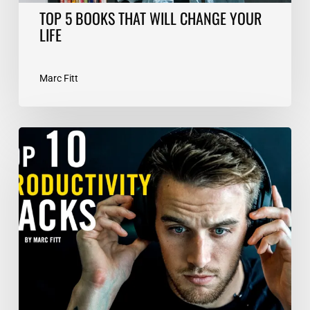
TOP 5 BOOKS THAT WILL CHANGE YOUR
LIFE
Marc Fitt
TOP
10
Productivity
Hacks
–
Marc
Fitt