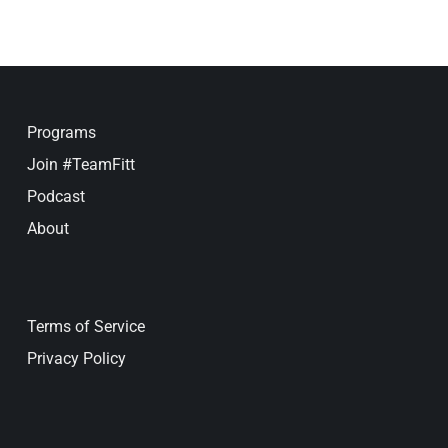
Programs
Join #TeamFitt
Podcast
About
Terms of Service
Privacy Policy