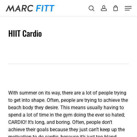
Skip
Menu
Men
to
search
account
main
content
HIIT Cardio
With summer on its way, there are a lot of people trying
to get into shape. Often, people are trying to achieve the
beach body they desire. This means usually having to
spend a lot of time in the gym doing the ever so hated;
CARDIO! It’s long, and boring. Often, people don’t
achieve their goals because they just can’t keep up the
motivation to do cardio, because it’s just too bland.