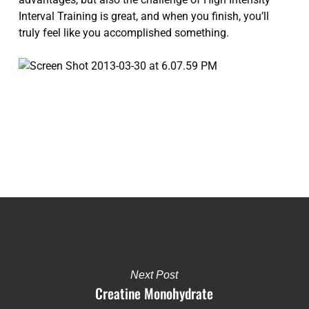
Interval Training is great, and when you finish, you’ll
truly feel like you accomplished something.
Next Post
Creatine Monohydrate