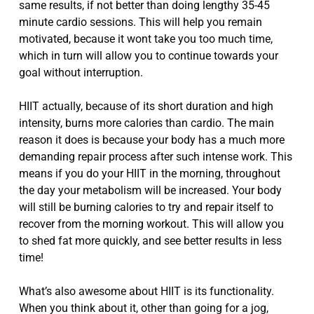
same results, if not better than doing lengthy 35-45
minute cardio sessions. This will help you remain
motivated, because it wont take you too much time,
which in turn will allow you to continue towards your
goal without interruption.
HIIT actually, because of its short duration and high
intensity, burns more calories than cardio. The main
reason it does is because your body has a much more
demanding repair process after such intense work. This
means if you do your HIIT in the morning, throughout
the day your metabolism will be increased. Your body
will still be burning calories to try and repair itself to
recover from the morning workout. This will allow you
to shed fat more quickly, and see better results in less
time!
What’s also awesome about HIIT is its functionality.
When you think about it, other than going for a jog,