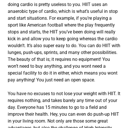
doing cardio is pretty useless to you. HIIT uses an
anaerobic type of cardio, which is what’s useful in stop
and start situations. For example, if you’re playing a
sport like American football where the play frequently
stops and starts, the HIIT you’ve been doing will really
kick in and allow you to keep going whereas the cardio
wouldn’t. It’s also super easy to do. You can do HIIT with
lunges, push-ups, sprints, and many other possibilities.
The beauty of that is; it requires no equipment! You
won’t need to buy anything, and you wont need a
special facility to do it in either, which means you wont
pay anything! You just need an open space.
You have no excuses to not lose your weight with HIIT. It
requires nothing, and takes barely any time out of your
day. Everyone has 15 minutes to go to a field and
improve their health. Hey, you can even do push-up HIIT
in your living room. Not only are those some great
advantages, but also the challenge of High Intensity