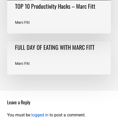
TOP 10 Productivity Hacks – Marc Fitt
Marc Fitt
FULL
FULL DAY OF EATING WITH MARC FITT
DAY
OF
EATING
Marc Fitt
WITH
MARC
FITT
Leave a Reply
You must be
logged in
to post a comment.