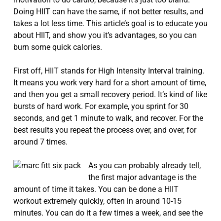
Doing HIIT can have the same, if not better results, and
takes a lot less time. This article’s goal is to educate you
about HIIT, and show you it’s advantages, so you can
burn some quick calories.
First off, HIIT stands for High Intensity Interval training.
It means you work very hard for a short amount of time,
and then you get a small recovery period. It’s kind of like
bursts of hard work. For example, you sprint for 30
seconds, and get 1 minute to walk, and recover. For the
best results you repeat the process over, and over, for
around 7 times.
As you can probably already tell,
the first major advantage is the
amount of time it takes. You can be done a HIIT
workout extremely quickly, often in around 10-15
minutes. You can do it a few times a week, and see the