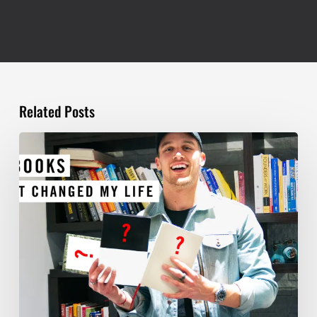
Related Posts
TOP
5
BOOKS
THAT
WILL
CHANGE
YOUR
LIFE