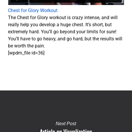
Chest for Glory Workout
The Chest for Glory workout is crazy intense, and will
really help you develop a huge chest. It’s short, but
extremely hard. You’ll go beyond your limits for sure!
You’ll have to go heavy, and go hard, but the results will
be worth the pain.
[wpdm_file id=36]
Next Post
Article on Visualization