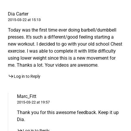
Dia Carter
2015-03-22 at 15:13
Today was the first time ever doing barbell/dumbbell
presses. It’s such a different/good feeling starting a
new workout. I decided to go with your old school Chest
exercise. I was able to complete it with little difficulty
using lower weight since this is a new movement for
me. Thanks a lot. Your videos are awesome.
Log in to Reply
Marc_Fitt
2015-03-22 at 19:57
Thank you for this awesome feedback. Keep it up
Dia.
Log in to Reply