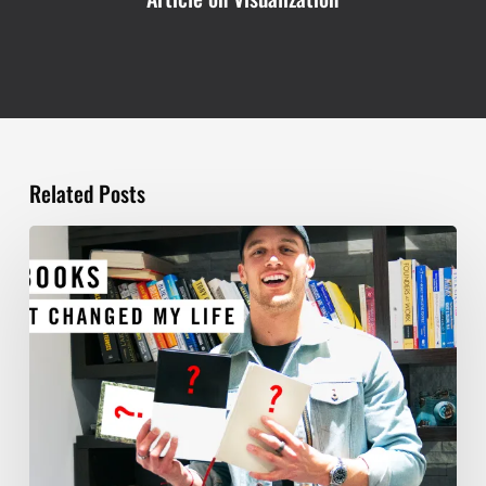
Related Posts
TOP
5
BOOKS
THAT
WILL
CHANGE
YOUR
LIFE