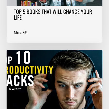
TOP 5 BOOKS THAT WILL CHANGE YOUR
LIFE
Marc Fitt
TOP
10
Productivity
Hacks
–
Marc
Fitt