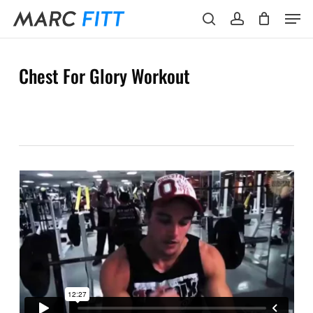
Skip
Menu
Men
to
search
account
main
content
Chest For Glory Workout