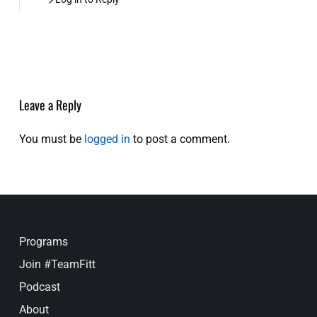
Leave a Reply
You must be
logged in
to post a comment.
Programs
Join #TeamFitt
Podcast
About