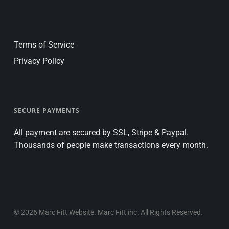
Terms of Service
Privacy Policy
SECURE PAYMENTS
All payment are secured by SSL, Stripe & Paypal.
Thousands of people make transactions every month.
© 2026 Marc Fitt Website. Marc Fitt inc. All Rights Reserved.