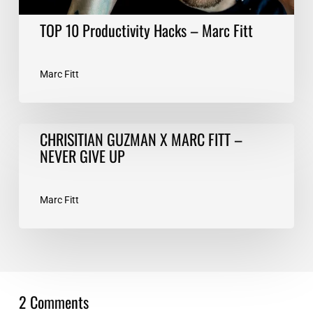
TOP 10 Productivity Hacks – Marc Fitt
Marc Fitt
CHRISITIAN
CHRISITIAN GUZMAN X MARC FITT –
GUZMAN
NEVER GIVE UP
X
MARC
FITT
Marc Fitt
–
NEVER
GIVE
UP
2 Comments