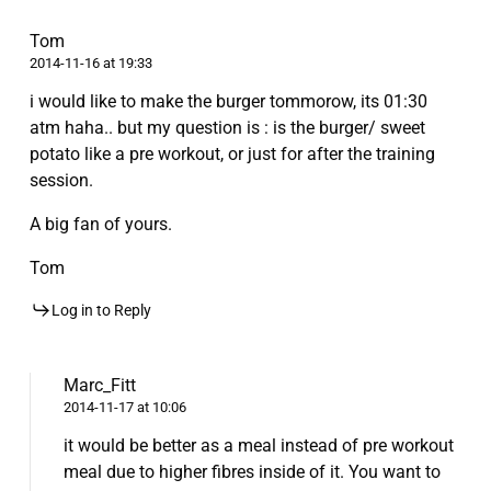
Tom
2014-11-16 at 19:33
i would like to make the burger tommorow, its 01:30
atm haha.. but my question is : is the burger/ sweet
potato like a pre workout, or just for after the training
session.
A big fan of yours.
Tom
Log in to Reply
Marc_Fitt
2014-11-17 at 10:06
it would be better as a meal instead of pre workout
meal due to higher fibres inside of it. You want to