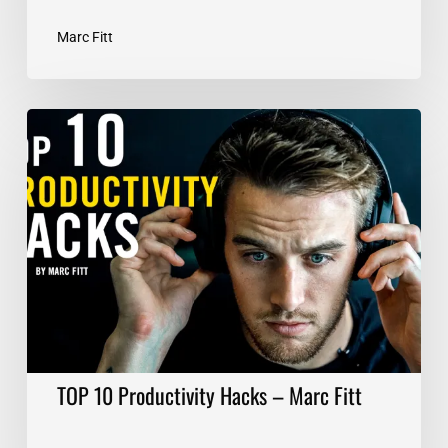
Marc Fitt
TOP
10
Productivity
Hacks
–
Marc
Fitt
TOP 10 Productivity Hacks – Marc Fitt