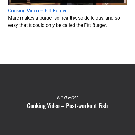
Cooking Video – Fitt Burger
Marc makes a burger so healthy, so delicious, and so
easy that it could only be called the Fitt Burger.
Next Post
Cooking Video – Post-workout Fish