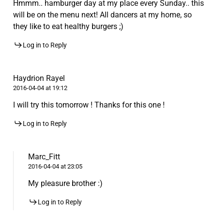
Hmmm.. hamburger day at my place every Sunday.. this
will be on the menu next! All dancers at my home, so
they like to eat healthy burgers ;)
Log in to Reply
Haydrion Rayel
2016-04-04 at 19:12
I will try this tomorrow ! Thanks for this one !
Log in to Reply
Marc_Fitt
2016-04-04 at 23:05
My pleasure brother :)
Log in to Reply