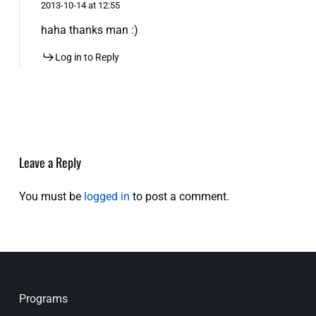
2013-10-14 at 12:55
haha thanks man :)
Log in to Reply
Leave a Reply
You must be
logged in
to post a comment.
Programs