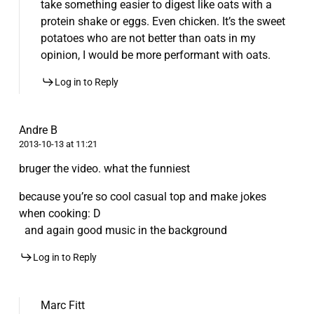
take something easier to digest like oats with a
protein shake or eggs. Even chicken. It’s the sweet
potatoes who are not better than oats in my
opinion, I would be more performant with oats.
Log in to Reply
Andre B
2013-10-13 at 11:21
bruger the video. what the funniest
because you’re so cool casual top and make jokes
when cooking: D
and again good music in the background
Log in to Reply
Marc Fitt