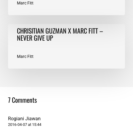
Marc Fitt
CHRISITIAN
CHRISITIAN GUZMAN X MARC FITT –
GUZMAN
NEVER GIVE UP
X
MARC
FITT
Marc Fitt
–
NEVER
GIVE
UP
7 Comments
Rogiani Jiawan
2016-04-07 at 15:44