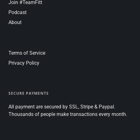
Join #TeamFitt
Podcast
About
Terms of Service
Privacy Policy
SECURE PAYMENTS
All payment are secured by SSL, Stripe & Paypal.
Thousands of people make transactions every month.