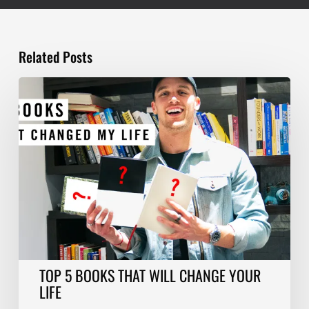
Related Posts
TOP
5
BOOKS
THAT
WILL
CHANGE
YOUR
LIFE
TOP 5 BOOKS THAT WILL CHANGE YOUR
LIFE