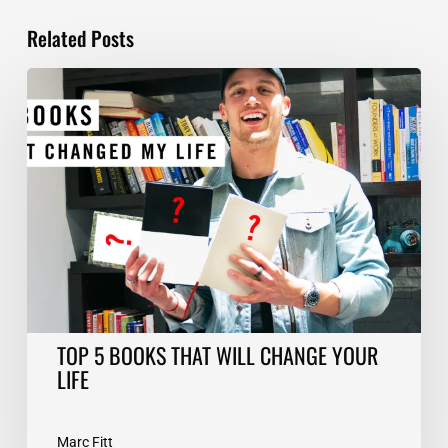
Related Posts
TOP
5
BOOKS
THAT
WILL
CHANGE
YOUR
LIFE
TOP 5 BOOKS THAT WILL CHANGE YOUR
LIFE
Marc Fitt