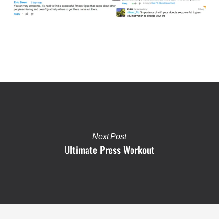
Next Post
Ultimate Press Workout