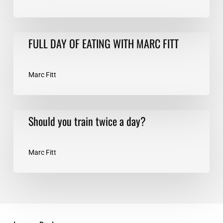
FULL
FULL DAY OF EATING WITH MARC FITT
DAY
OF
EATING
Marc Fitt
WITH
MARC
FITT
Should
Should you train twice a day?
you
train
twice
Marc Fitt
a
day?