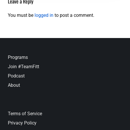
Leave a Reply
You must be
logged in
to post a comment.
Programs
Join #TeamFitt
Podcast
About
Terms of Service
Privacy Policy