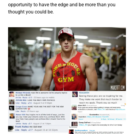
opportunity to have the edge and be more than you
thought you could be.