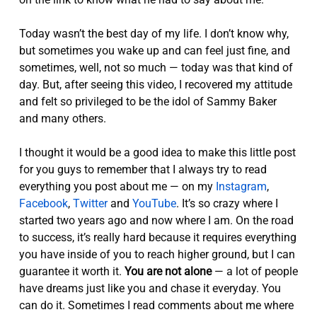
Today wasn’t the best day of my life. I don’t know why,
but sometimes you wake up and can feel just fine, and
sometimes, well, not so much — today was that kind of
day. But, after seeing this video, I recovered my attitude
and felt so privileged to be the idol of Sammy Baker
and many others.
I thought it would be a good idea to make this little post
for you guys to remember that I always try to read
everything you post about me — on my
Instagram
,
Facebook
,
Twitter
and
YouTube
. It’s so crazy where I
started two years ago and now where I am. On the road
to success, it’s really hard because it requires everything
you have inside of you to reach higher ground, but I can
guarantee it worth it.
You are not alone
— a lot of people
have dreams just like you and chase it everyday. You
can do it. Sometimes I read comments about me where