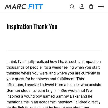
Skip
Menu
Men
to
search
account
main
content
Inspiration Thank You
I think I’ve finally realized how I have such an impact on
thousands of people. It’s a weird feeling when you start
thinking where you were, and where you are currently in
your quest for happiness and fulfillment. This
afternoon, I received a tweet from a teacher who assists
German students learn English. She wrote that I’ve
inspired a young boy named Sammy Baker and he
mentions me in an academic interview. I clicked directly
on the link to know what he had to say about me.