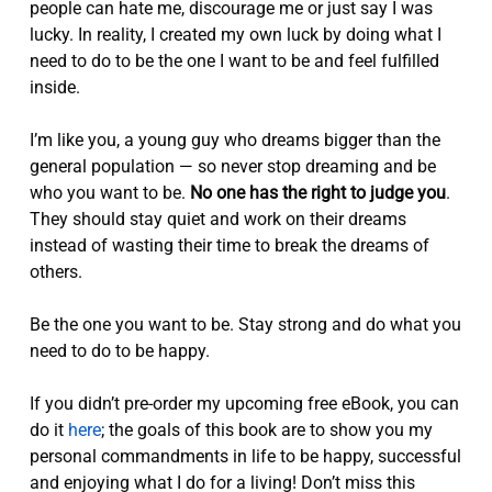
people can hate me, discourage me or just say I was
lucky. In reality, I created my own luck by doing what I
need to do to be the one I want to be and feel fulfilled
inside.
I’m like you, a young guy who dreams bigger than the
general population — so never stop dreaming and be
who you want to be.
No one has the right to judge you
.
They should stay quiet and work on their dreams
instead of wasting their time to break the dreams of
others.
Be the one you want to be. Stay strong and do what you
need to do to be happy.
If you didn’t pre-order my upcoming free eBook, you can
do it
here
; the goals of this book are to show you my
personal commandments in life to be happy, successful
and enjoying what I do for a living! Don’t miss this