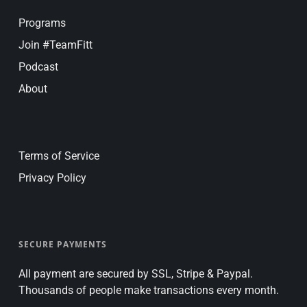
Programs
Join #TeamFitt
Podcast
About
Terms of Service
Privacy Policy
SECURE PAYMENTS
All payment are secured by SSL, Stripe & Paypal.
Thousands of people make transactions every month.