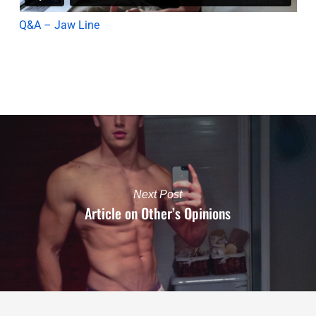
Q&A – Jaw Line
Next Post
Article on Other’s Opinions