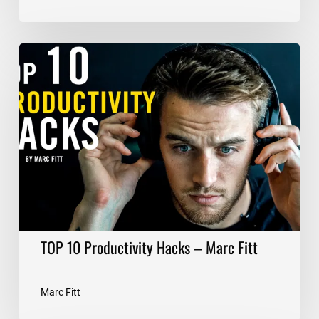
TOP
10
Productivity
Hacks
–
Marc
Fitt
TOP 10 Productivity Hacks – Marc Fitt
Marc Fitt