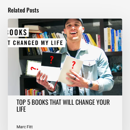
Related Posts
TOP
5
BOOKS
THAT
WILL
CHANGE
YOUR
LIFE
TOP 5 BOOKS THAT WILL CHANGE YOUR
LIFE
Marc Fitt