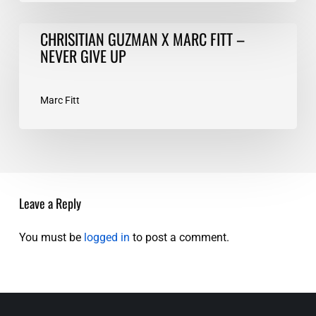
CHRISITIAN
CHRISITIAN GUZMAN X MARC FITT –
GUZMAN
NEVER GIVE UP
X
MARC
FITT
Marc Fitt
–
NEVER
GIVE
UP
Leave a Reply
You must be
logged in
to post a comment.