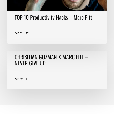
TOP 10 Productivity Hacks – Marc Fitt
Marc Fitt
CHRISITIAN
CHRISITIAN GUZMAN X MARC FITT –
GUZMAN
NEVER GIVE UP
X
MARC
FITT
Marc Fitt
–
NEVER
GIVE
UP