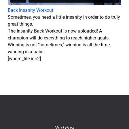
Back Insanity Workout
Sometimes, you need a little insanity in order to do truly
great things.
The Insanity Back Workout is now uploaded! A
champion will do everything to reach higher goals.
Winning is not “sometimes,” winning is all the time;
winning is a habit.
[wpdm_file id=2]
Next Post