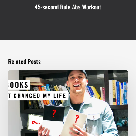
45-second Rule Abs Workout
Related Posts
TOP
5
BOOKS
THAT
WILL
CHANGE
YOUR
LIFE