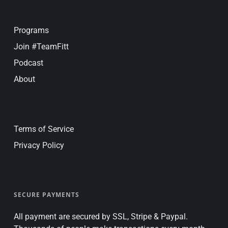
Programs
Join #TeamFitt
Podcast
About
Terms of Service
Privacy Policy
SECURE PAYMENTS
All payment are secured by SSL, Stripe & Paypal.