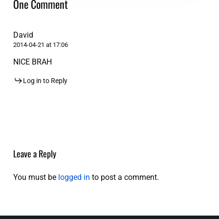
One Comment
David
2014-04-21 at 17:06
NICE BRAH
Log in to Reply
Leave a Reply
You must be
logged in
to post a comment.