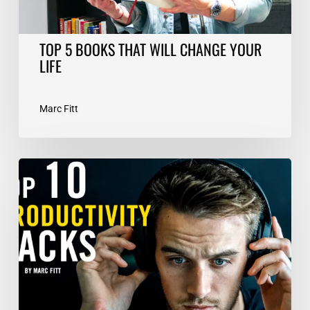
TOP 5 BOOKS THAT WILL CHANGE YOUR
LIFE
Marc Fitt
TOP
10
Productivity
Hacks
–
Marc
Fitt