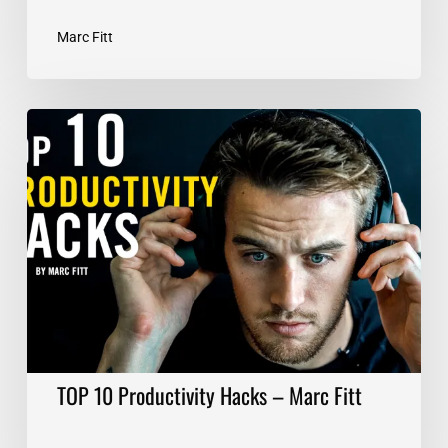
Marc Fitt
TOP
10
Productivity
Hacks
–
Marc
Fitt
TOP 10 Productivity Hacks – Marc Fitt