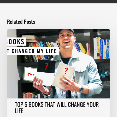
Related Posts
TOP
5
BOOKS
THAT
WILL
CHANGE
YOUR
LIFE
TOP 5 BOOKS THAT WILL CHANGE YOUR
LIFE