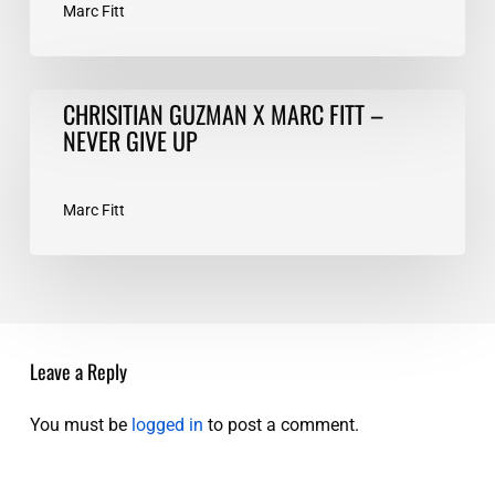
Marc Fitt
CHRISITIAN
CHRISITIAN GUZMAN X MARC FITT –
GUZMAN
NEVER GIVE UP
X
MARC
FITT
Marc Fitt
–
NEVER
GIVE
UP
Leave a Reply
You must be
logged in
to post a comment.