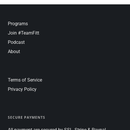
Programs
Join #TeamFitt
Podcast
About
Terms of Service
Privacy Policy
SECURE PAYMENTS
All payment are secured by SSL, Stripe & Paypal.