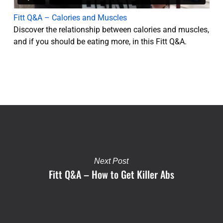
Fitt Q&A – Calories and Muscles
Discover the relationship between calories and muscles,
and if you should be eating more, in this Fitt Q&A.
Next Post
Fitt Q&A – How to Get Killer Abs