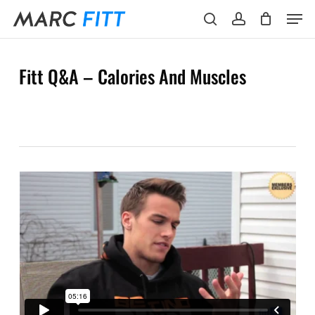
Skip
Menu
Men
to
search
account
main
content
Fitt Q&A – Calories And Muscles