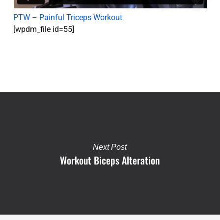
PTW – Painful Triceps Workout
[wpdm_file id=55]
Next Post
Workout Biceps Alteration