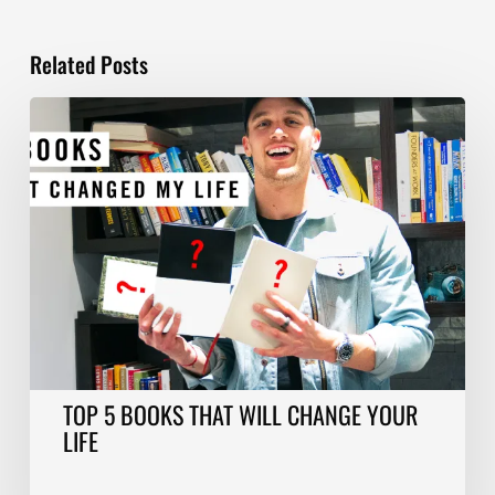
Related Posts
TOP
5
BOOKS
THAT
WILL
CHANGE
YOUR
LIFE
TOP 5 BOOKS THAT WILL CHANGE YOUR
LIFE