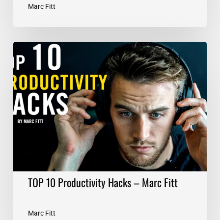
Marc Fitt
TOP
10
Productivity
Hacks
–
Marc
Fitt
TOP 10 Productivity Hacks – Marc Fitt
Marc Fitt