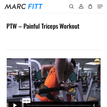
Skip
Menu
Men
to
search
account
main
content
PTW – Painful Triceps Workout