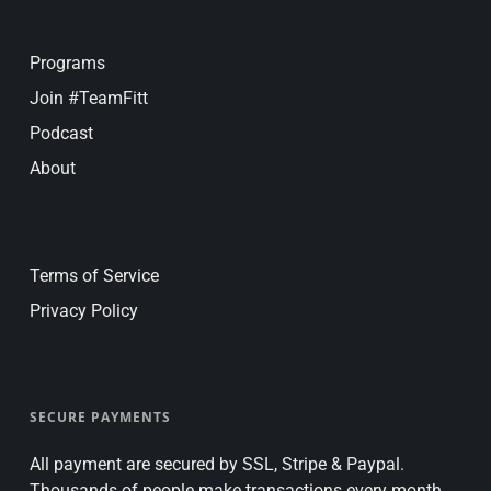
Programs
Join #TeamFitt
Podcast
About
Terms of Service
Privacy Policy
SECURE PAYMENTS
All payment are secured by SSL, Stripe & Paypal.
Thousands of people make transactions every month.