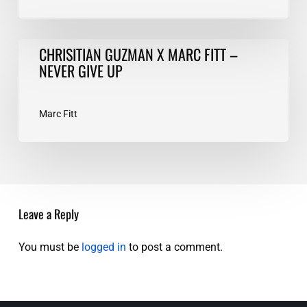
CHRISITIAN
CHRISITIAN GUZMAN X MARC FITT –
GUZMAN
NEVER GIVE UP
X
MARC
FITT
Marc Fitt
–
NEVER
GIVE
UP
Leave a Reply
You must be
logged in
to post a comment.