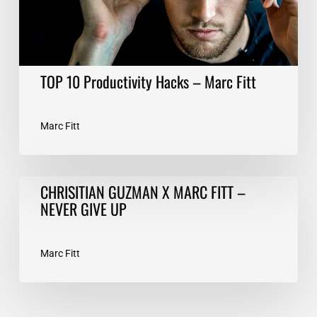
TOP 10 Productivity Hacks – Marc Fitt
Marc Fitt
CHRISITIAN
CHRISITIAN GUZMAN X MARC FITT –
GUZMAN
NEVER GIVE UP
X
MARC
FITT
Marc Fitt
–
NEVER
GIVE