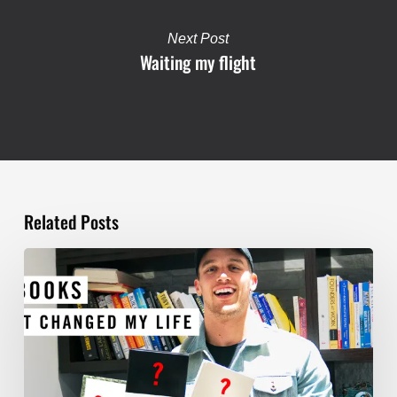
Next Post
Waiting my flight
Related Posts
TOP
5
BOOKS
THAT
WILL
CHANGE
YOUR