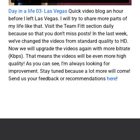
Day in a life 03- Las Vegas
Quick video blog an hour
before I left Las Vegas. I will try to share more parts of
my life like that. Visit the Team Fitt section daily
because so that you don’t miss posts! In the last week,
we’ve changed the videos from standard quality to HD.
Now we will upgrade the videos again with more bitrate
(Kbps). That means the videos will be even more high
quality! As you can see, I’m always looking for
improvement. Stay tuned because a lot more will come!
Send us your feedback or recommendations
here
!