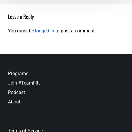
UP
Leave a Reply
You must be
logged in
to post a comment.
Programs
Join #TeamFitt
Podcast
About
Terms of Service