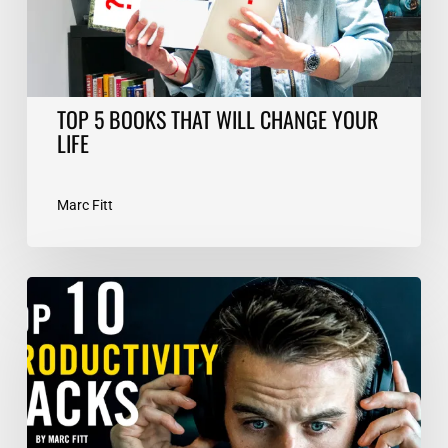
LIFE
TOP 5 BOOKS THAT WILL CHANGE YOUR
LIFE
Marc Fitt
TOP
10
Productivity
Hacks
–
Marc
Fitt