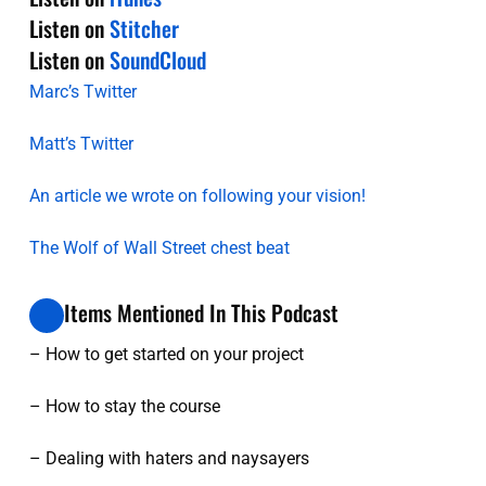
Listen on
Stitcher
Listen on
SoundCloud
Marc’s Twitter
Matt’s Twitter
An article we wrote on following your vision!
The Wolf of Wall Street chest beat
Items Mentioned In This Podcast
– How to get started on your project
– How to stay the course
– Dealing with haters and naysayers