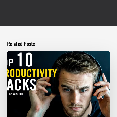
Related Posts
TOP
10
Productivity
Hacks
–
Marc
Fitt