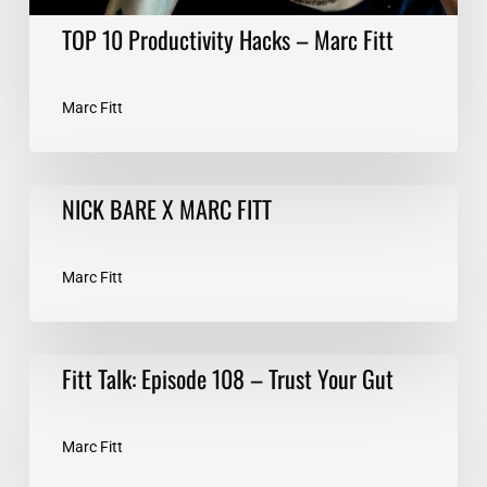
TOP 10 Productivity Hacks – Marc Fitt
Marc Fitt
NICK
NICK BARE X MARC FITT
BARE
X
MARC
Marc Fitt
FITT
Fitt
Fitt Talk: Episode 108 – Trust Your Gut
Talk:
Episode
108
Marc Fitt
–