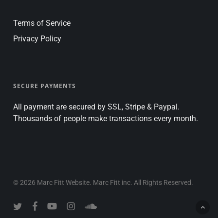
Terms of Service
Privacy Policy
SECURE PAYMENTS
All payment are secured by SSL, Stripe & Paypal.
Thousands of people make transactions every month.
© 2026 Marc Fitt Website. Marc Fitt inc. All Rights Reserved.
twitter
facebook
youtube
instagram
soundcloud