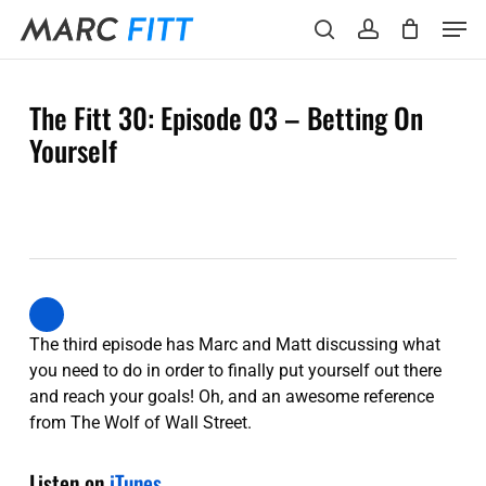
Skip
Menu
Men
to
search
account
main
content
The Fitt 30: Episode 03 – Betting On
Yourself
The third episode has Marc and Matt discussing what
you need to do in order to finally put yourself out there
and reach your goals! Oh, and an awesome reference
from The Wolf of Wall Street.
Listen on
iTunes