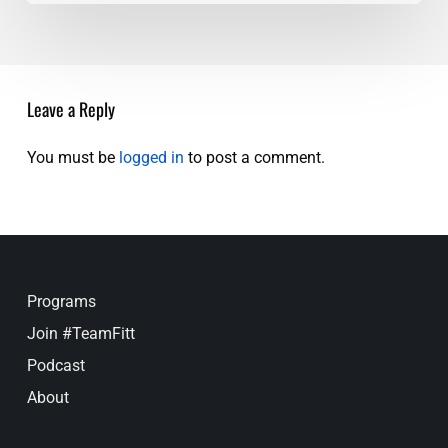
Trust
Your
Gut
Leave a Reply
You must be
logged in
to post a comment.
Programs
Join #TeamFitt
Podcast
About