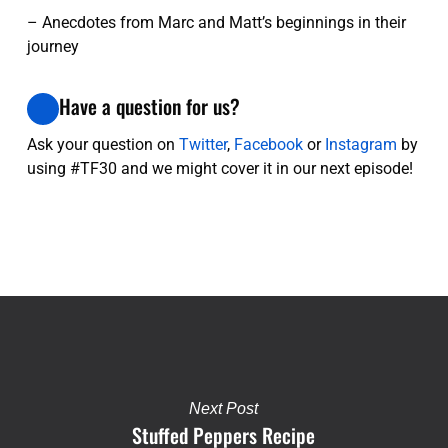
– Anecdotes from Marc and Matt’s beginnings in their
journey
Have a question for us?
Ask your question on
Twitter
,
Facebook
or
Instagram
by
using #TF30 and we might cover it in our next episode!
Next Post
Stuffed Peppers Recipe