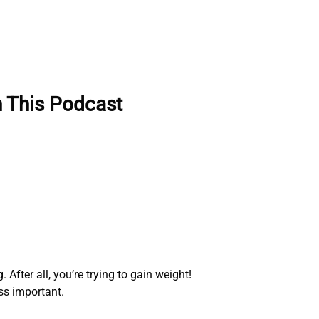
n This Podcast
After all, you’re trying to gain weight!
ess important.