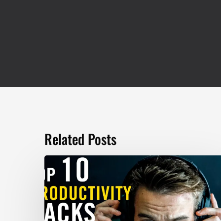
Related Posts
TOP
10
Productivity
Hacks
–
Marc