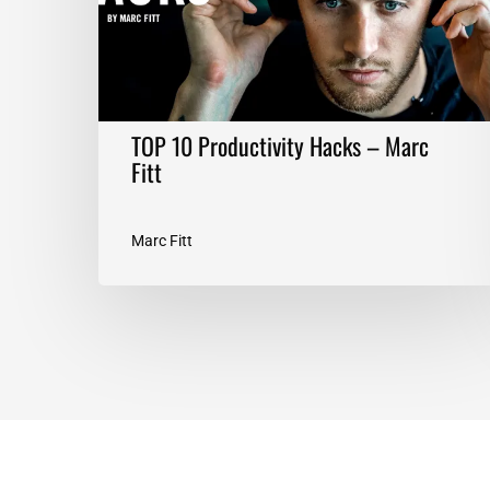
Fitt
TOP 10 Productivity Hacks – Marc
Fitt
Marc Fitt