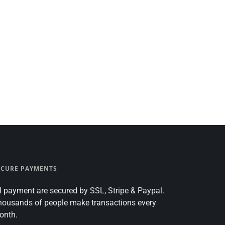
ECURE PAYMENTS
l payment are secured by SSL, Stripe & Paypal.
housands of people make transactions every
onth.