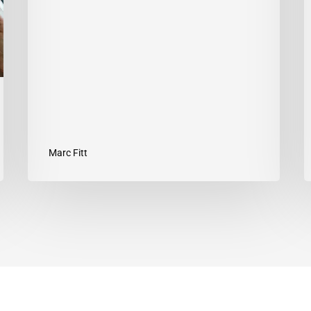
Y
G
Marc Fitt