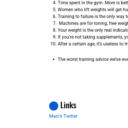
Time spent in the gym. More is bette
Women who lift weights will get hu
Training to failure is the only way
Machines are for toning, free weigh
Your weight is the only real indica
If you’re not taking supplements, y
After a certain age, it’s useless to 
The worst training advice we’ve eve
Links
Marc’s Twitter