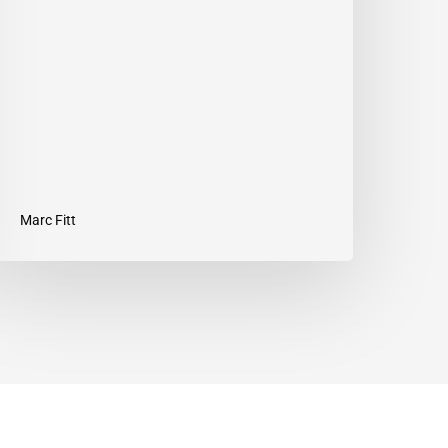
our
ut
Marc Fitt