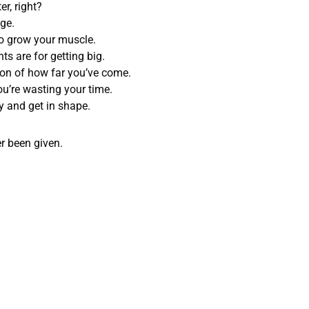
r, right?
ge.
 to grow your muscle.
ts are for getting big.
tion of how far you’ve come.
ou’re wasting your time.
try and get in shape.
r been given.