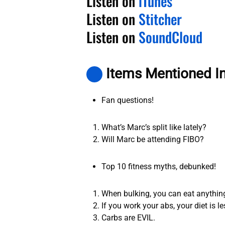
Listen on
iTunes
Listen on
Stitcher
Listen on
SoundCloud
Items Mentioned I
Fan questions!
What’s Marc’s split like lately?
Will Marc be attending FIBO?
Top 10 fitness myths, debunked!
When bulking, you can eat anything. 
If you work your abs, your diet is l
Carbs are EVIL.