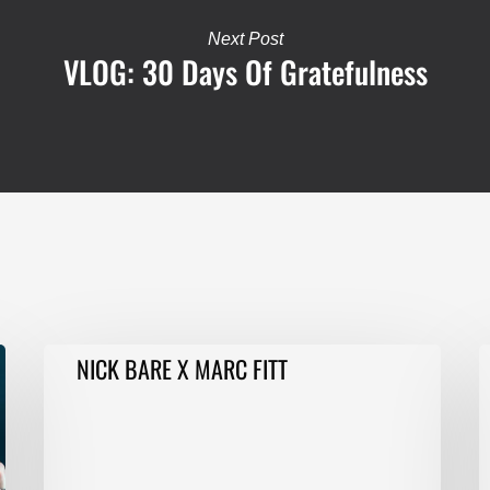
Next Post
VLOG: 30 Days Of Gratefulness
NICK
F
NICK BARE X MARC FITT
BARE
T
X
E
MARC
1
FITT
T