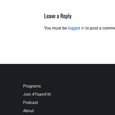
Leave a Reply
You must be
logged in
to post a comme
Programs
Join #TeamFitt
Podcast
About