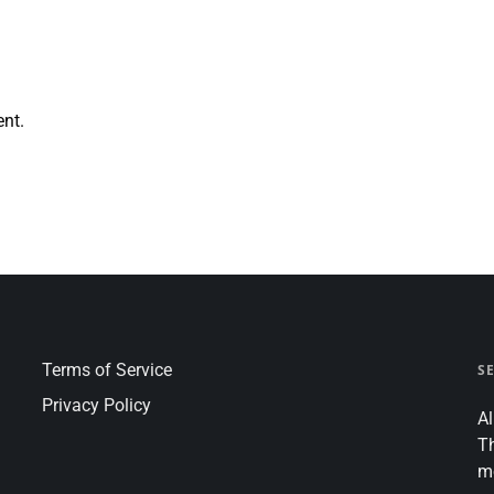
nt.
Terms of Service
S
Privacy Policy
Al
T
m