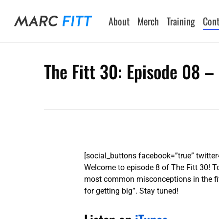
Skip
to
About
Merch
Training
Cont
main
content
The Fitt 30: Episode 08 – 
Hit enter to search or ESC to close
[social_buttons facebook=”true” twitter=
Welcome to episode 8 of The Fitt 30! To
most common misconceptions in the fitne
for getting big”. Stay tuned!