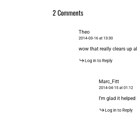
2 Comments
Theo
2014-03-16 at 13:30
wow that really clears up a
Log in to Reply
Marc_Fitt
2014-04-15 at 01:12
I’m glad it helped
Log in to Reply