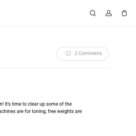
Menu
search
account
2 Comments
 It’s time to clear up some of the
chines are for toning, free weights are