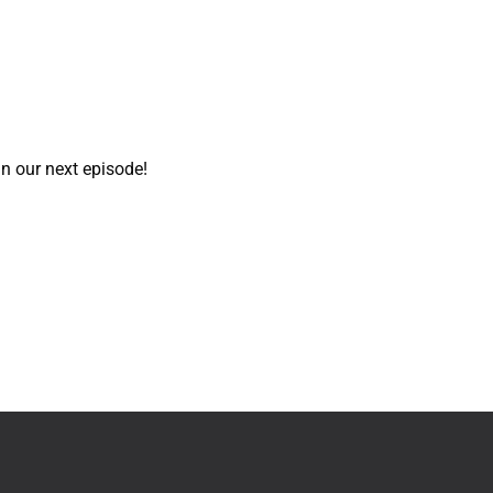
in our next episode!