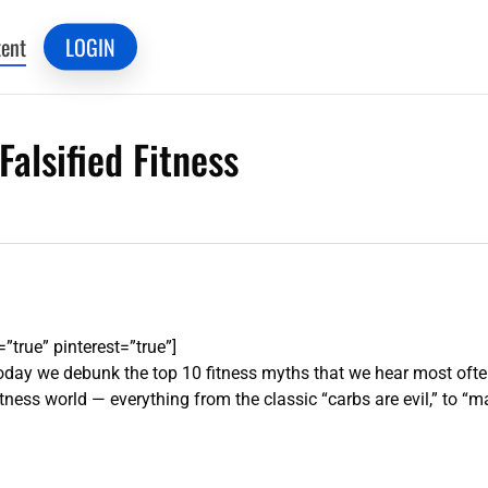
ent
LOGIN
Falsified Fitness
”true” pinterest=”true”]
day we debunk the top 10 fitness myths that we hear most often!
ss world — everything from the classic “carbs are evil,” to “ma