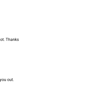
lot. Thanks
 you out.