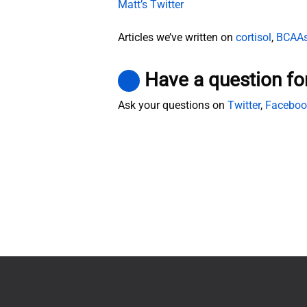
Matt’s Twitter
Articles we’ve written on
cortisol
,
BCAA
Have a question fo
Ask your questions on
Twitter
,
Faceboo