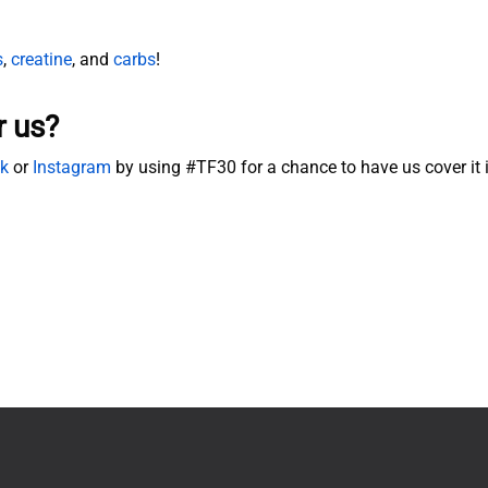
s
,
creatine
, and
carbs
!
r us?
k
or
Instagram
by using #TF30 for a chance to have us cover it 