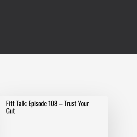
itt
Fitt Talk: Episode 108 – Trust Your
alk:
Gut
pisode
08
–
rust