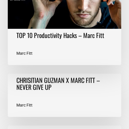
TOP 10 Productivity Hacks – Marc Fitt
Marc Fitt
CHRISITIAN
CHRISITIAN GUZMAN X MARC FITT –
GUZMAN
NEVER GIVE UP
X
MARC
FITT
Marc Fitt
–
NEVER
GIVE
Train