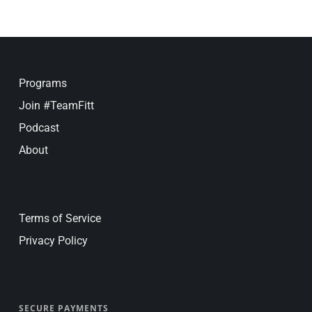
Programs
Join #TeamFitt
Podcast
About
Terms of Service
Privacy Policy
SECURE PAYMENTS