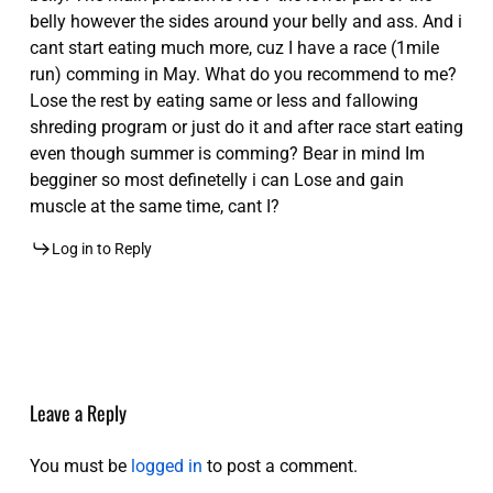
belly however the sides around your belly and ass. And i
cant start eating much more, cuz I have a race (1mile
run) comming in May. What do you recommend to me?
Lose the rest by eating same or less and fallowing
shreding program or just do it and after race start eating
even though summer is comming? Bear in mind Im
begginer so most definetelly i can Lose and gain
muscle at the same time, cant I?
Log in to Reply
Leave a Reply
You must be
logged in
to post a comment.