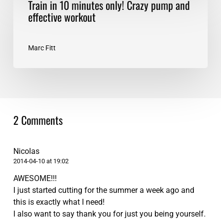
Train in 10 minutes only! Crazy pump and
UP
in
effective workout
10
minutes
only!
Marc Fitt
Crazy
pump
and
effective
workout
2 Comments
Nicolas
2014-04-10 at 19:02
AWESOME!!!
I just started cutting for the summer a week ago and
this is exactly what I need!
I also want to say thank you for just you being yourself.