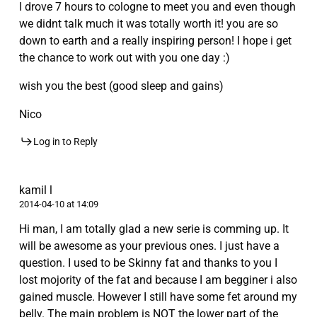
I drove 7 hours to cologne to meet you and even though
we didnt talk much it was totally worth it! you are so
down to earth and a really inspiring person! I hope i get
the chance to work out with you one day :)
wish you the best (good sleep and gains)
Nico
Log in to Reply
kamil l
2014-04-10 at 14:09
Hi man, I am totally glad a new serie is comming up. It
will be awesome as your previous ones. I just have a
question. I used to be Skinny fat and thanks to you I
lost mojority of the fat and because I am begginer i also
gained muscle. However I still have some fet around my
belly. The main problem is NOT the lower part of the