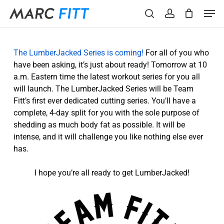
Skip
Menu
Men
to
search
account
main
content
The LumberJacked Series is coming!
For all of you who
have been asking, it’s just about ready! Tomorrow at 10
a.m. Eastern time the latest workout series for you all
will launch. The LumberJacked Series will be Team
Fitt’s first ever dedicated cutting series. You’ll have a
complete, 4-day split for you with the sole purpose of
shedding as much body fat as possible. It will be
intense, and it will challenge you like nothing else ever
has.
I hope you’re all ready to get LumberJacked!