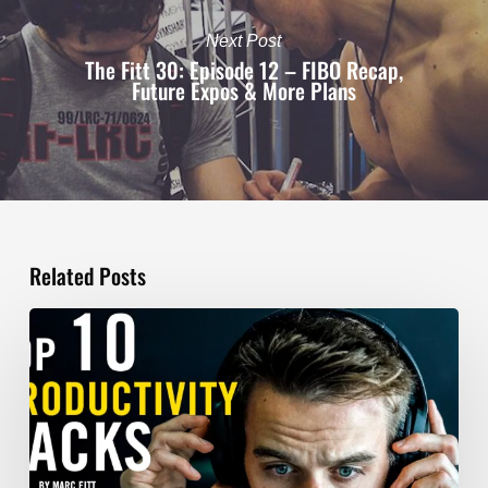
Next Post
The Fitt 30: Episode 12 – FIBO Recap,
Future Expos & More Plans
Related Posts
TOP
10
Productivity
Hacks
–
Marc
Fitt