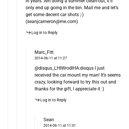
in years. Am doing a summer clean-out, it’ll
only end up going in the bin. Mail me and let’s
get some decent car shots ;-)
(seanjcameron@me.com)
Log in to Reply
Marc_Fitt
2014-06-11 at 11:27
@disqus_LHlWrodlHA:disqus I just
received the car mount my man! It’s seems
crazy, looking forward to try this out and
thanks for the gift, I appreciate it :)
Log in to Reply
Sean
2014-06-11 at 11:31