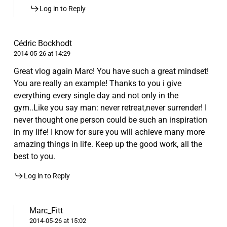
Log in to Reply
Cédric Bockhodt
2014-05-26 at 14:29
Great vlog again Marc! You have such a great mindset!
You are really an example! Thanks to you i give
everything every single day and not only in the
gym..Like you say man: never retreat,never surrender! I
never thought one person could be such an inspiration
in my life! I know for sure you will achieve many more
amazing things in life. Keep up the good work, all the
best to you.
Log in to Reply
Marc_Fitt
2014-05-26 at 15:02