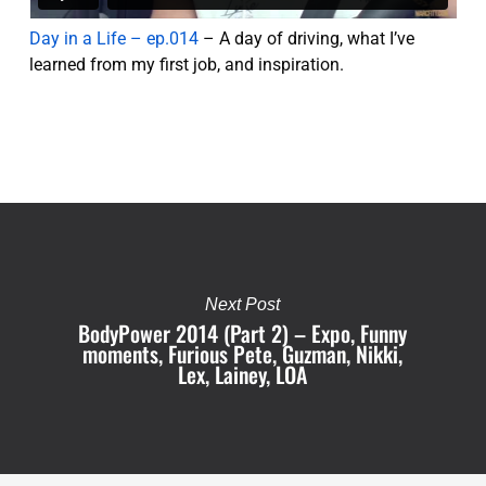
Day in a Life – ep.014
– A day of driving, what I’ve
learned from my first job, and inspiration.
Next Post
BodyPower 2014 (Part 2) – Expo, Funny
moments, Furious Pete, Guzman, Nikki,
Lex, Lainey, LOA