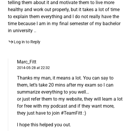
telling them about it and motivate them to live more
healthy and work out properly, but it takes a lot of time
to explain them everything and I do not really have the
time because I am in my final semester of my bachelor
in university ..
Log in to Reply
Marc_Fitt
2014-05-28 at 22:32
Thanks my man, it means a lot. You can say to
them, let’s take 20 mins after my exam so I can
summarize everything to you well…
or just refer them to my website, they will learn a lot
for free with my podcast and if they want more,
they just have to join #TeamFitt :)
I hope this helped you out.