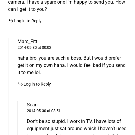
camera. I have a spare one I’m happy to send you. How
can I get it to you?
Log in to Reply
Marc_Fitt
2014-05-30 at 00:02
haha bro, you are such a boss. But I would prefer
get it on my own haha. I would feel bad if you send
it to me lol.
Log in to Reply
Sean
2014-05-30 at 03:51
Don’t be so stupid. I work in TV, I have lots of
equipment just sat around which I haven’t used