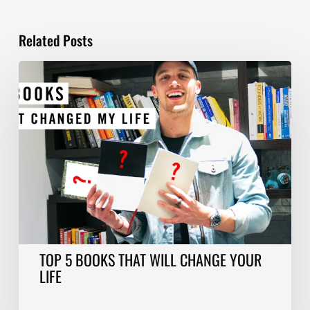
Related Posts
TOP
5
BOOKS
THAT
WILL
CHANGE
YOUR
LIFE
TOP 5 BOOKS THAT WILL CHANGE YOUR
LIFE