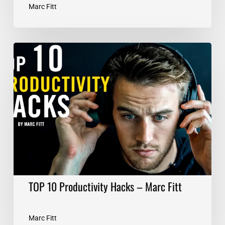
Marc Fitt
TOP
10
Productivity
Hacks
–
Marc
Fitt
TOP 10 Productivity Hacks – Marc Fitt
Marc Fitt