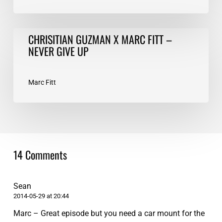
CHRISITIAN
CHRISITIAN GUZMAN X MARC FITT –
GUZMAN
NEVER GIVE UP
X
MARC
FITT
Marc Fitt
–
NEVER
GIVE
UP
14 Comments
Sean
2014-05-29 at 20:44
Marc – Great episode but you need a car mount for the