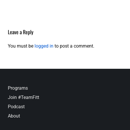
Leave a Reply
You must be
logged in
to post a comment.
Programs
Join #TeamFitt
Podcast
About