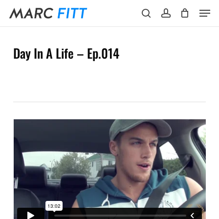
Skip
Menu
Men
to
search
account
main
content
Day In A Life – Ep.014