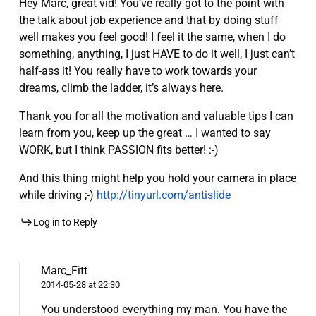
Hey Marc, great vid! You’ve really got to the point with
the talk about job experience and that by doing stuff
well makes you feel good! I feel it the same, when I do
something, anything, I just HAVE to do it well, I just can’t
half-ass it! You really have to work towards your
dreams, climb the ladder, it’s always here.
Thank you for all the motivation and valuable tips I can
learn from you, keep up the great … I wanted to say
WORK, but I think PASSION fits better! :-)
And this thing might help you hold your camera in place
while driving ;-)
http://tinyurl.com/antislide
Log in to Reply
Marc_Fitt
2014-05-28 at 22:30
You understood everything my man. You have the