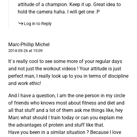
attitude of a champion. Keep it up. Great idea to
hold the camera haha. I will get one :P
Log in to Reply
Marc-Phillip Michel
2014-05-26 at 15:09
It`s really cool to see some more of your regular days
and not just the workout videos ! Your attitude is just
perfect man, I really look up to you in terms of discipline
and work ethic!
And I have a question, I am the one person in my circle
of friends who knows most about fitness and diet and
all that stuff and a lot of them ask me things like, hey
Marc what should I train today or can you explain me
the advantages of protein and stuff like that.
Have you been in a similar situation ? Because I love