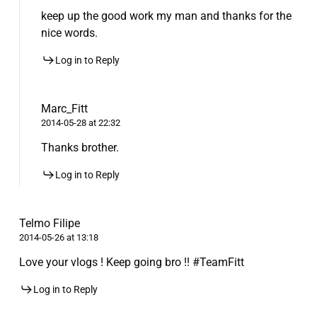
keep up the good work my man and thanks for the
nice words.
Log in to Reply
Marc_Fitt
2014-05-28 at 22:32
Thanks brother.
Log in to Reply
Telmo Filipe
2014-05-26 at 13:18
Love your vlogs ! Keep going bro !! #TeamFitt
Log in to Reply