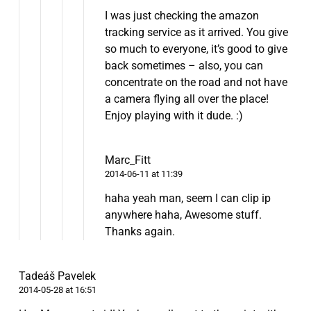
I was just checking the amazon
tracking service as it arrived. You give
so much to everyone, it’s good to give
back sometimes – also, you can
concentrate on the road and not have
a camera flying all over the place!
Enjoy playing with it dude. :)
Marc_Fitt
2014-06-11 at 11:39
haha yeah man, seem I can clip ip
anywhere haha, Awesome stuff.
Thanks again.
Tadeáš Pavelek
2014-05-28 at 16:51