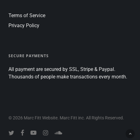
Terms of Service
Privacy Policy
SECURE PAYMENTS
All payment are secured by SSL, Stripe & Paypal.
Thousands of people make transactions every month.
© 2026 Marc Fitt Website. Marc Fitt inc. All Rights Reserved.
twitter
facebook
youtube
instagram
soundcloud