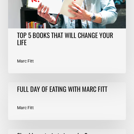
LIFE
TOP 5 BOOKS THAT WILL CHANGE YOUR
LIFE
Marc Fitt
FULL
FULL DAY OF EATING WITH MARC FITT
DAY
OF
EATING
Marc Fitt
WITH
MARC
FITT
Should