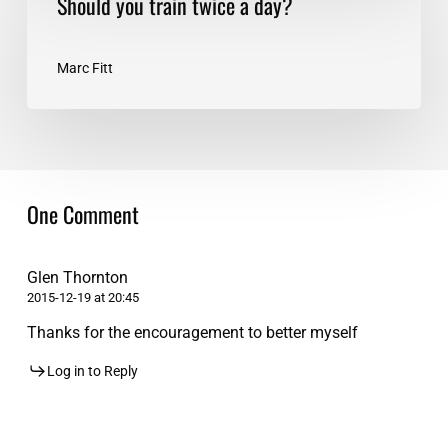
Should you train twice a day?
you
train
twice
Marc Fitt
a
day?
One Comment
Glen Thornton
2015-12-19 at 20:45
Thanks for the encouragement to better myself
Log in to Reply