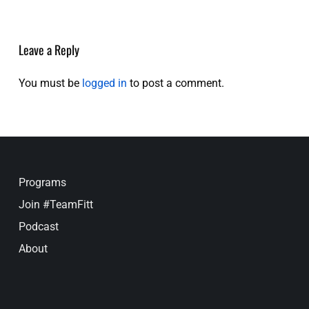
Leave a Reply
You must be
logged in
to post a comment.
Programs
Join #TeamFitt
Podcast
About