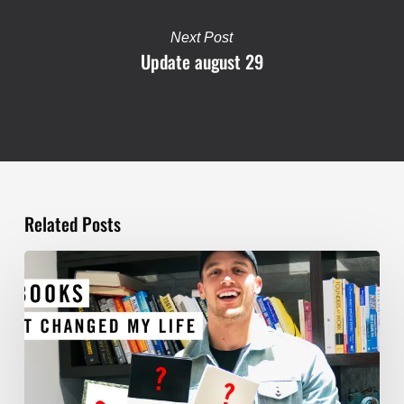
Next Post
Update august 29
Related Posts
TOP
5
BOOKS
THAT
WILL
CHANGE
YOUR