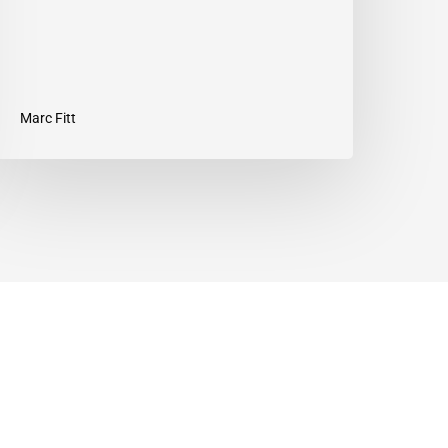
Marc Fitt