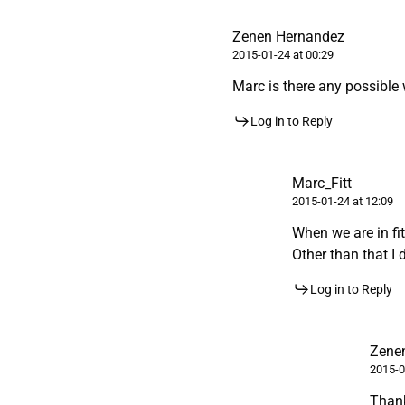
Zenen Hernandez
2015-01-24 at 00:29
Marc is there any possible
Log in to Reply
Marc_Fitt
2015-01-24 at 12:09
When we are in fi
Other than that I 
Log in to Reply
Zene
2015-0
Than