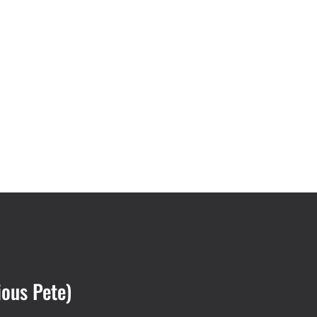
ious Pete)