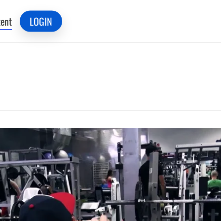
ent
LOGIN