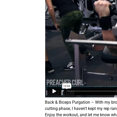
Back & Biceps Purgation – With my brot
cutting phase, I haven’t kept my rep r
Enjoy the workout, and let me know wha