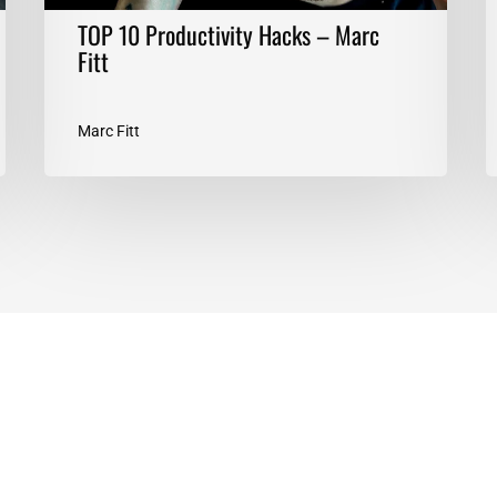
TOP 10 Productivity Hacks – Marc
Fitt
Marc Fitt