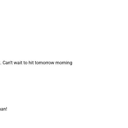
. Can’t wait to hit tomorrow morning
man!