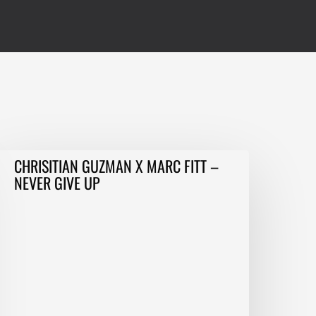
HRISITIAN
CHRISITIAN GUZMAN X MARC FITT –
GUZMAN
NEVER GIVE UP
MARC
ITT
–
EVER
IVE
P