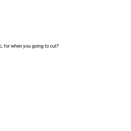
, for when you going to cut?