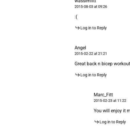
wassimfitt
2015-08-03 at 09:26
:(
Log in to Reply
Angel
2015-02-22 at 21:21
Great back n bicep workout
Log in to Reply
Marc_Fitt
2015-02-23 at 11:22
You will enjoy it 
Log in to Reply