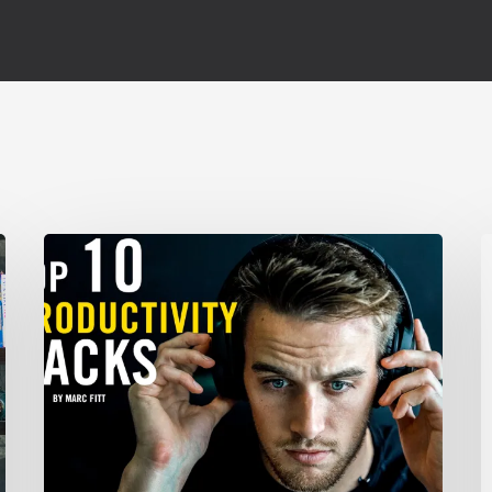
TOP
C
10
Productivity
X
Hacks
–
F
Marc
Fitt
N
G
U