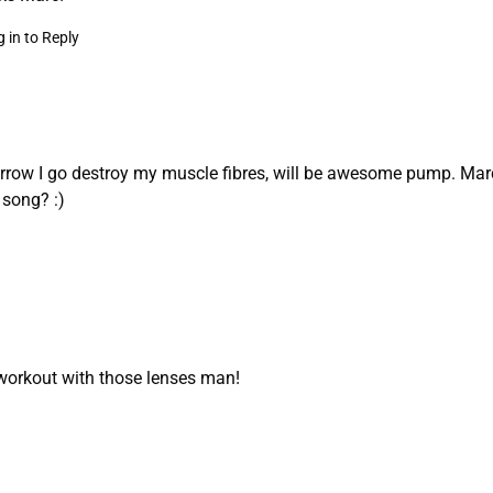
 in to Reply
row I go destroy my muscle fibres, will be awesome pump. Marc
t song? :)
workout with those lenses man!