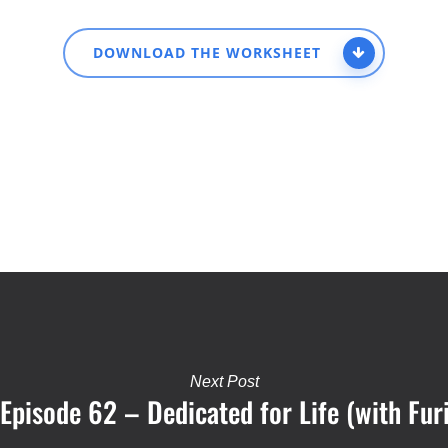
DOWNLOAD THE WORKSHEET
Next Post
: Episode 62 – Dedicated for Life (with Fur