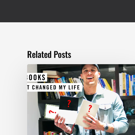
Related Posts
TOP
5
BOOKS
THAT
WILL
CHANGE
YOUR
LIFE