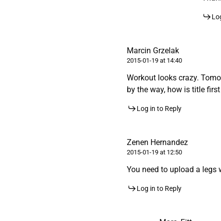
Log
Marcin Grzelak
2015-01-19 at 14:40
Workout looks crazy. Tomor
by the way, how is title firs
Log in to Reply
Zenen Hernandez
2015-01-19 at 12:50
You need to upload a legs 
Log in to Reply