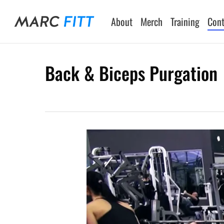
Skip
to
About
Merch
Training
Cont
main
content
Back & Biceps Purgation
Hit enter to search or ESC to close