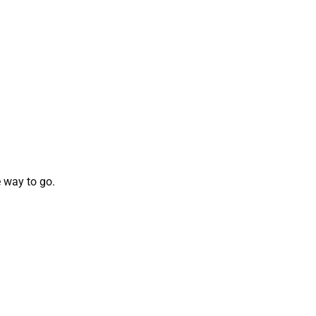
 way to go.