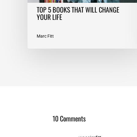
TOP 5 BOOKS THAT WILL CHANGE
YOUR LIFE
Marc Fitt
10 Comments