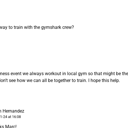
 way to train with the gymshark crew?
tness event we always workout in local gym so that might be the
don’t see how we can all be together to train. I hope this help.
n Hernandez
1-24 at 16:08
ks Marc!