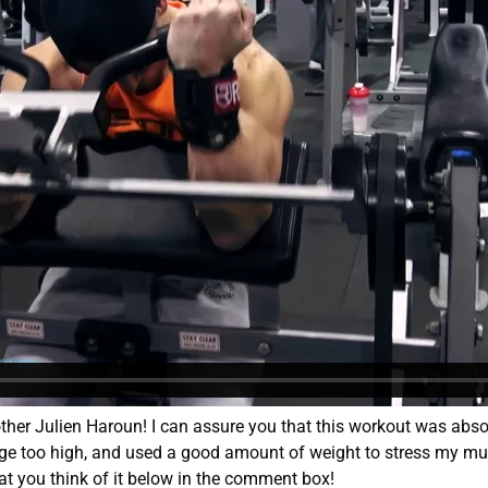
her Julien Haroun! I can assure you that this workout was absol
ange too high, and used a good amount of weight to stress my m
t you think of it below in the comment box!