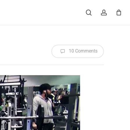
Menu
search
account
10 Comments