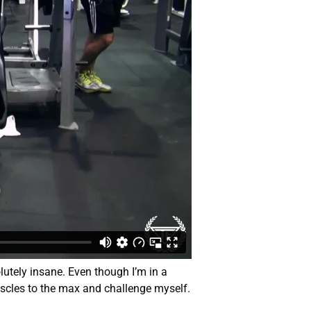
utely insane. Even though I’m in a
uscles to the max and challenge myself.