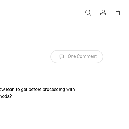
Menu
search
account
One Comment
ow lean to get before proceeding with
thods?