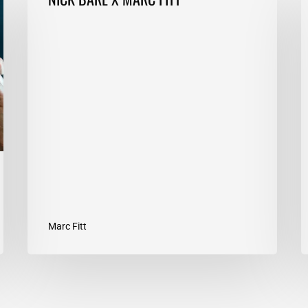
BARE
T
X
E
MARC
1
FITT
T
Y
G
Marc Fitt