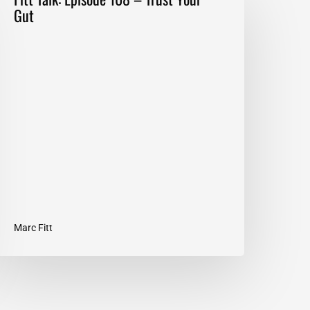
alk:
Gut
pisode
08
–
rust
our
ut
Marc Fitt