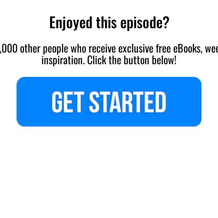
Enjoyed this episode?
,000 other people who receive exclusive free eBooks, wee
inspiration. Click the button below!