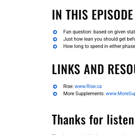
IN THIS EPISODE
Fan question: based on given stats
Just how lean you should get bef
How long to spend in either phas
LINKS AND RESO
Rise:
www.Rise.ca
More Supplements:
www.MoreSu
Thanks for listen