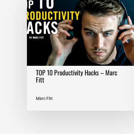
10
Productivity
Hacks
–
Marc
Fitt
TOP 10 Productivity Hacks – Marc
Fitt
Marc Fitt