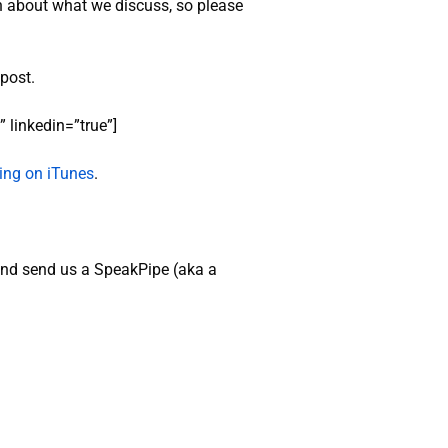
n about what we discuss, so please
 post.
 linkedin=”true”]
ating on iTunes
.
nd send us a SpeakPipe (aka a