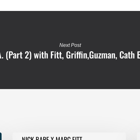
Next Post
. (Part 2) with Fitt, Griffin,Guzman, Cath 
NICK
F
NICK BARE X MARC FITT