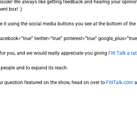
pisode! We always like getting feedback and hearing your opinio
ent box! :)
re it using the social media buttons you see at the bottom of the
facebook=”true” twitter=”true” pinterest=”true” google_plus=”true”
for you, and we would really appreciate you giving
Fitt Talk a r
e people and to expand its reach.
r question featured on the show, head on over to
FittTalk.com
a