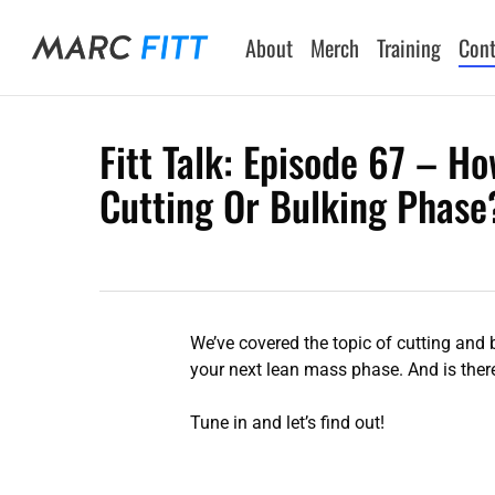
Skip
to
About
Merch
Training
Cont
main
content
Fitt Talk: Episode 67 – H
Cutting Or Bulking Phase
Hit enter to search or ESC to close
We’ve covered the topic of cutting and
your next lean mass phase. And is there
Tune in and let’s find out!