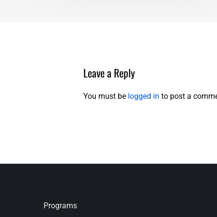
Leave a Reply
You must be
logged in
to post a comme
Programs