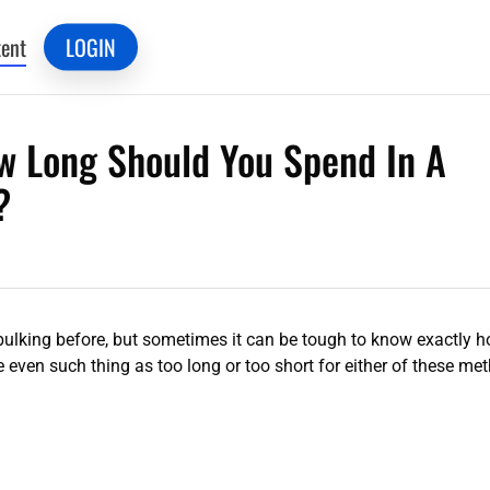
ent
LOGIN
ow Long Should You Spend In A
?
 bulking before, but sometimes it can be tough to know exactly h
 even such thing as too long or too short for either of these me