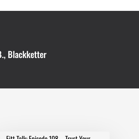
B., Blackketter
itt
Fitt Talk: Episode 108 – Trust Your