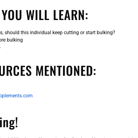
 YOU WILL LEARN:
, should this individual keep cutting or start bulking?
ore bulking
e
URCES MENTIONED:
pplements.com
ing!