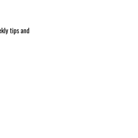
kly tips and