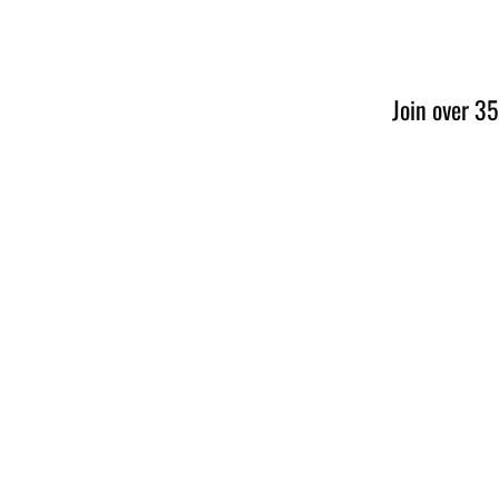
Join over 35