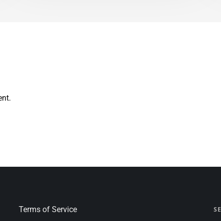
nt.
Terms of Service
S