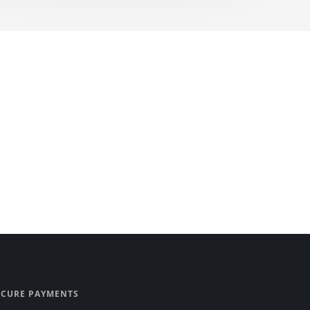
ECURE PAYMENTS