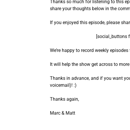
Thanks so much for listening to this e
share your thoughts below in the comm
If you enjoyed this episode, please sha
[social_buttons 
We’re happy to record weekly episodes 
It will help the show get across to mor
Thanks in advance, and if you want you
voicemail)! :)
Thanks again,
Marc & Matt