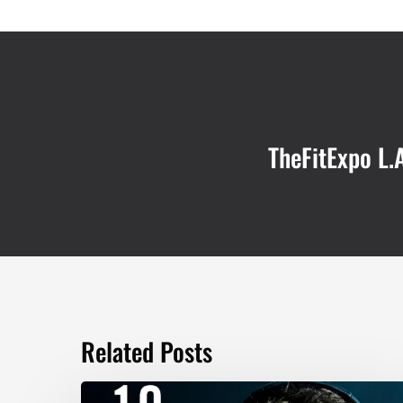
TheFitExpo L.A
Related Posts
TOP