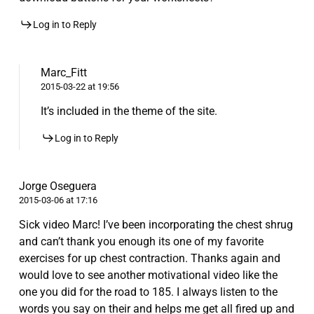
Log in to Reply
Marc_Fitt
2015-03-22 at 19:56
It’s included in the theme of the site.
Log in to Reply
Jorge Oseguera
2015-03-06 at 17:16
Sick video Marc! I’ve been incorporating the chest shrug
and can’t thank you enough its one of my favorite
exercises for up chest contraction. Thanks again and
would love to see another motivational video like the
one you did for the road to 185. I always listen to the
words you say on their and helps me get all fired up and