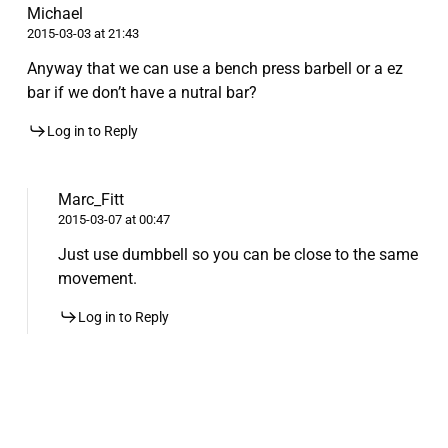
Michael
2015-03-03 at 21:43
Anyway that we can use a bench press barbell or a ez
bar if we don’t have a nutral bar?
Log in to Reply
Marc_Fitt
2015-03-07 at 00:47
Just use dumbbell so you can be close to the same
movement.
Log in to Reply