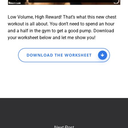
Low Volume, High Reward! That’s what this new chest
workout is all about. You don’t need to spend an hour
and a half in the gym to get a good pump. Download
your worksheet below and let me show you!
DOWNLOAD THE WORKSHEET
Next Post