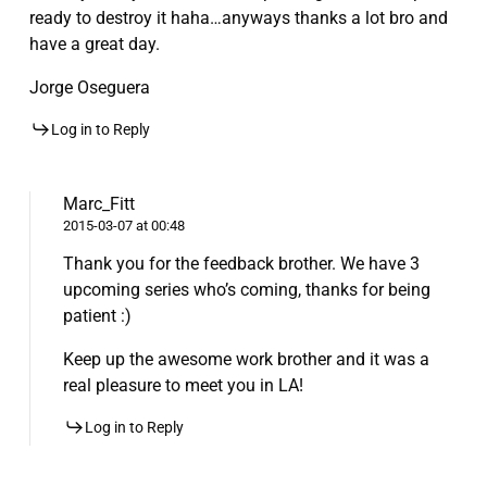
ready to destroy it haha…anyways thanks a lot bro and
have a great day.
Jorge Oseguera
Log in to Reply
Marc_Fitt
2015-03-07 at 00:48
Thank you for the feedback brother. We have 3
upcoming series who’s coming, thanks for being
patient :)
Keep up the awesome work brother and it was a
real pleasure to meet you in LA!
Log in to Reply