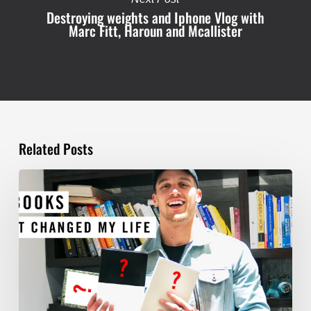
Destroying weights and Iphone Vlog with
Marc Fitt, Haroun and Mcallister
Related Posts
TOP
5
BOOKS
THAT
WILL
CHANGE
YOUR
LIFE