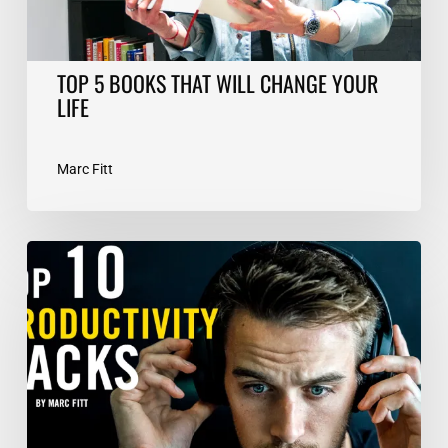
TOP 5 BOOKS THAT WILL CHANGE YOUR
LIFE
Marc Fitt
TOP
10
Productivity
Hacks
–
Marc
Fitt