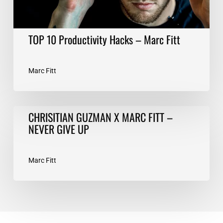
TOP 10 Productivity Hacks – Marc Fitt
Marc Fitt
CHRISITIAN
CHRISITIAN GUZMAN X MARC FITT –
GUZMAN
NEVER GIVE UP
X
MARC
FITT
Marc Fitt
–
NEVER
GIVE
UP