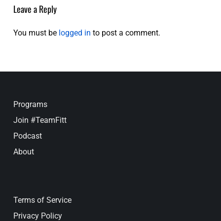
Leave a Reply
You must be
logged in
to post a comment.
Programs
Join #TeamFitt
Podcast
About
Terms of Service
Privacy Policy