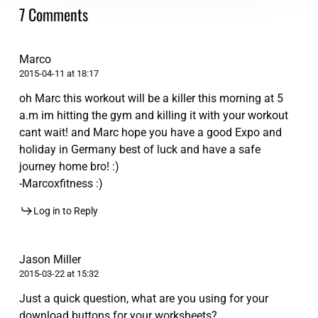
7 Comments
Marco
2015-04-11 at 18:17
oh Marc this workout will be a killer this morning at 5
a.m im hitting the gym and killing it with your workout
cant wait! and Marc hope you have a good Expo and
holiday in Germany best of luck and have a safe
journey home bro! :)
-Marcoxfitness :)
Log in to Reply
Jason Miller
2015-03-22 at 15:32
Just a quick question, what are you using for your
download buttons for your worksheets?