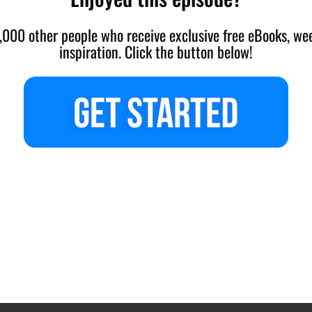
,000 other people who receive exclusive free eBooks, wee
inspiration. Click the button below!