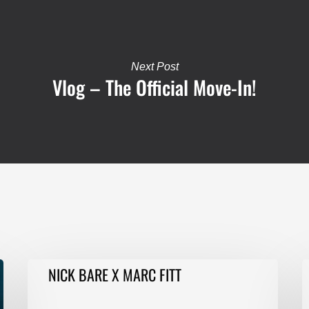
Next Post
Vlog – The Official Move-In!
NICK
F
NICK BARE X MARC FITT
BARE
T
X
E