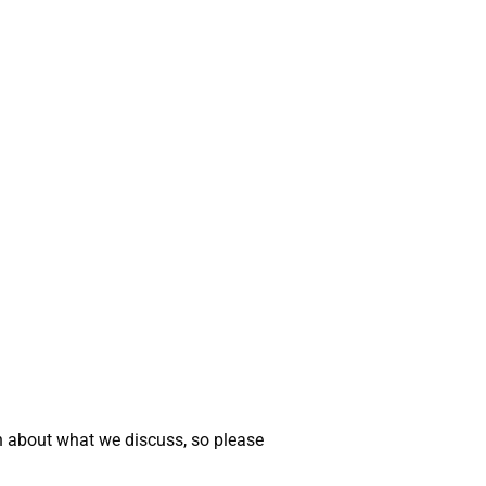
n about what we discuss, so please