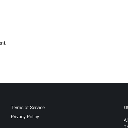
nt.
Terms of Service
S
Privacy Policy
Al
T