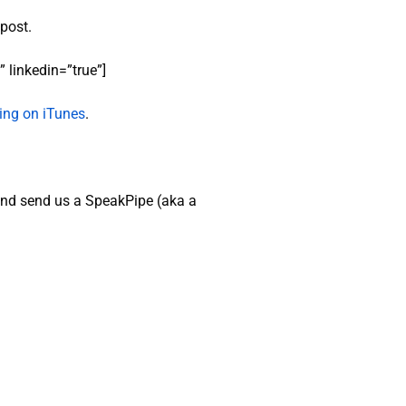
 post.
 linkedin=”true”]
ating on iTunes
.
nd send us a SpeakPipe (aka a