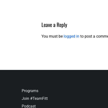
Leave a Reply
You must be
logged in
to post a comme
Programs
Join #TeamFitt
Podcast