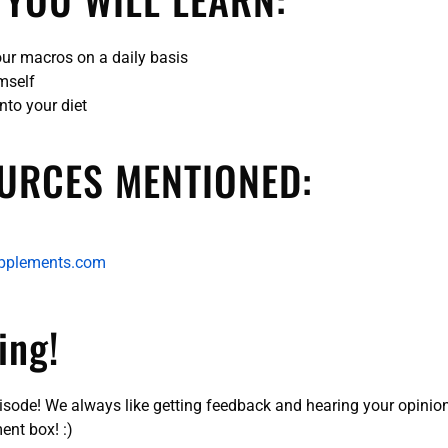
our macros on a daily basis
imself
into your diet
URCES MENTIONED:
pplements.com
ing!
pisode! We always like getting feedback and hearing your opinio
ent box! :)