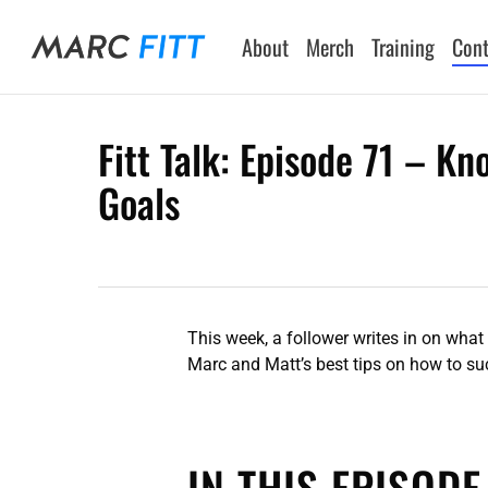
Skip
to
About
Merch
Training
Cont
main
content
Fitt Talk: Episode 71 – K
Goals
Hit enter to search or ESC to close
This week, a follower writes in on what
Marc and Matt’s best tips on how to suc
IN THIS EPISODE