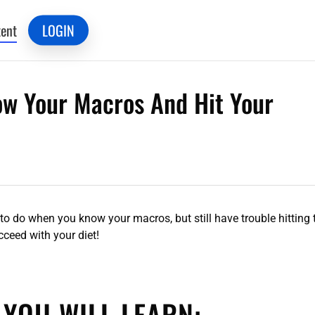
ent
LOGIN
now Your Macros And Hit Your
 to do when you know your macros, but still have trouble hitting
ceed with your diet!
 YOU WILL LEARN: