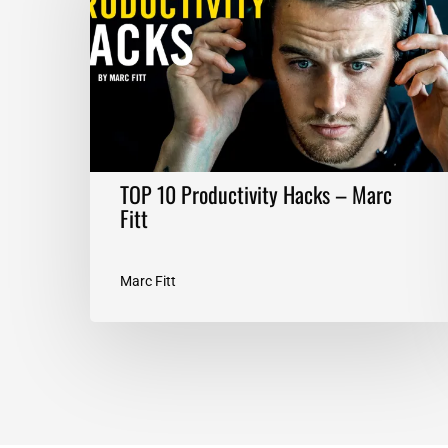
Hacks
–
Marc
Fitt
TOP 10 Productivity Hacks – Marc
Fitt
Marc Fitt