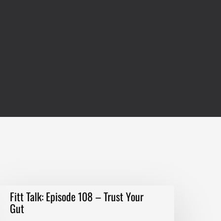
itt
Fitt Talk: Episode 108 – Trust Your
alk:
Gut
pisode