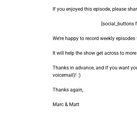
If you enjoyed this episode, please sha
[social_buttons 
We’re happy to record weekly episodes 
It will help the show get across to mor
Thanks in advance, and if you want you
voicemail)! :)
Thanks again,
Marc & Matt