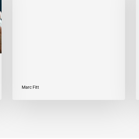
MARC
1
FITT
T
Y
G
Marc Fitt