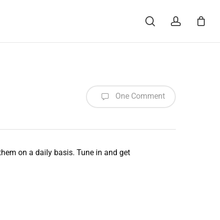
Menu
search
account
One Comment
 them on a daily basis. Tune in and get