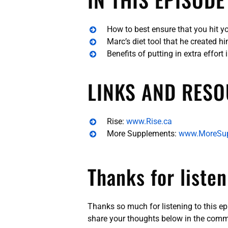
How to best ensure that you hit y
Marc’s diet tool that he created h
Benefits of putting in extra effort 
LINKS AND RESO
Rise:
www.Rise.ca
More Supplements:
www.MoreSu
Thanks for listen
Thanks so much for listening to this e
share your thoughts below in the comm