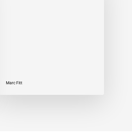
08
–
rust
our
ut
Marc Fitt