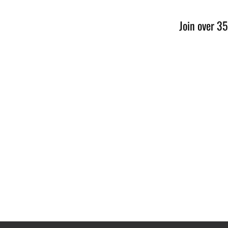
Join over 35