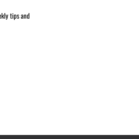
kly tips and