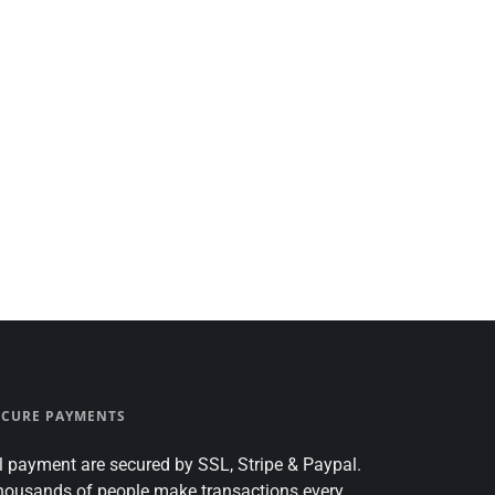
ECURE PAYMENTS
l payment are secured by SSL, Stripe & Paypal.
housands of people make transactions every