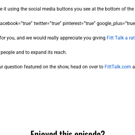
re it using the social media buttons you see at the bottom of the
facebook=”true” twitter=”true” pinterest=”true” google_plus=”true”
for you, and we would really appreciate you giving
Fitt Talk a r
e people and to expand its reach.
r question featured on the show, head on over to
FittTalk.com
a
Enjoyed this episode?