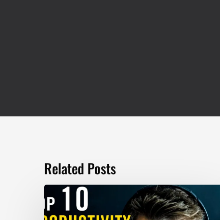
Related Posts
TOP
10
Productivity