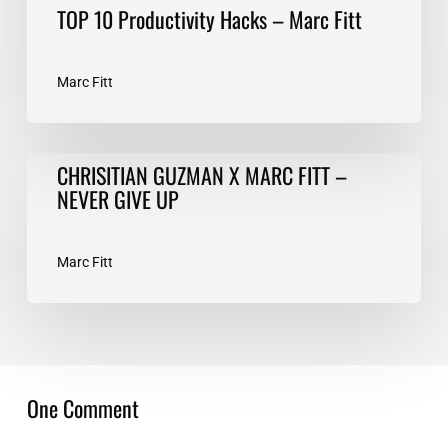
TOP 10 Productivity Hacks – Marc Fitt
Marc Fitt
CHRISITIAN
CHRISITIAN GUZMAN X MARC FITT –
GUZMAN
NEVER GIVE UP
X
MARC
FITT
Marc Fitt
–
NEVER
GIVE
UP
One Comment