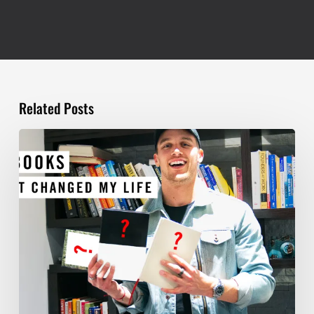
Related Posts
TOP
5
BOOKS
THAT
WILL
CHANGE
YOUR
LIFE