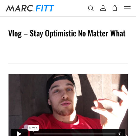
Skip
Menu
Men
to
search
account
main
content
Vlog – Stay Optimistic No Matter What