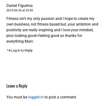
Daniel Figueroa
2015-03-26 at 22:55
Fitness isn’t my only passion and I hope to create my
own business, not fitness based but, your ambition and
positivity are really inspiring and I love your mindset,
plus looking good=feeling good so thanks for
everything Marc
Log in to Reply
Leave a Reply
You must be
logged in
to post a comment.