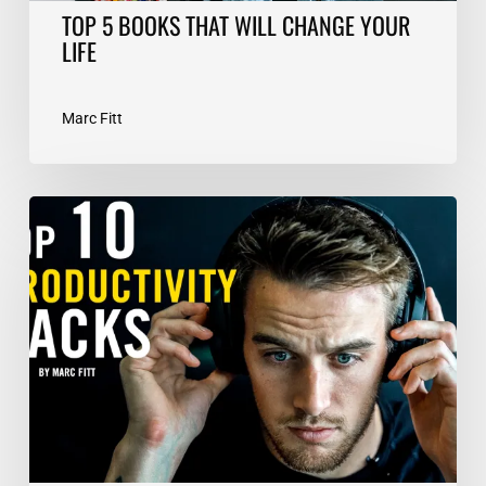
TOP 5 BOOKS THAT WILL CHANGE YOUR
LIFE
Marc Fitt
TOP
10
Productivity
Hacks
–
Marc
Fitt