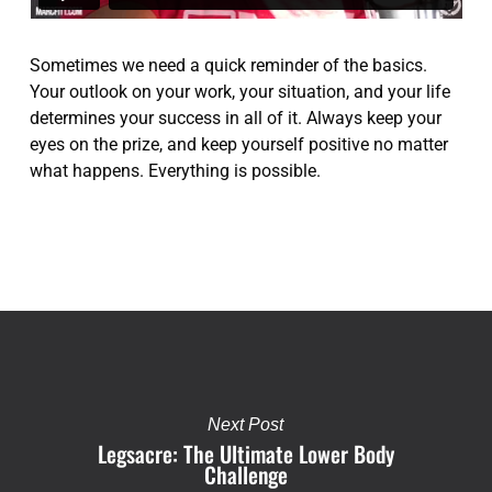
Sometimes we need a quick reminder of the basics.
Your outlook on your work, your situation, and your life
determines your success in all of it. Always keep your
eyes on the prize, and keep yourself positive no matter
what happens. Everything is possible.
Next Post
Legsacre: The Ultimate Lower Body
Challenge