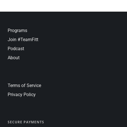
Programs
Join #TeamFitt
Podcast
About
Terms of Service
Privacy Policy
SECURE PAYMENTS