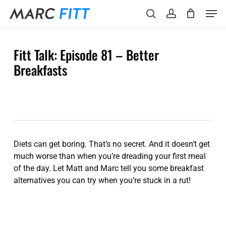
Skip
Menu
Men
to
search
account
main
content
Fitt Talk: Episode 81 – Better
Breakfasts
Diets can get boring. That’s no secret. And it doesn’t get
much worse than when you’re dreading your first meal
of the day. Let Matt and Marc tell you some breakfast
alternatives you can try when you’re stuck in a rut!