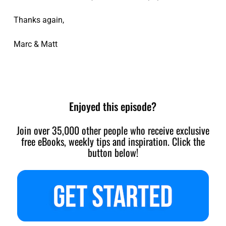
Thanks again,
Marc & Matt
Enjoyed this episode?
Join over 35,000 other people who receive exclusive
free eBooks, weekly tips and inspiration. Click the
button below!