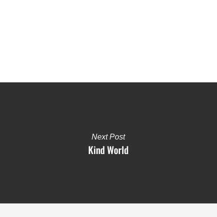
Next Post
Kind World