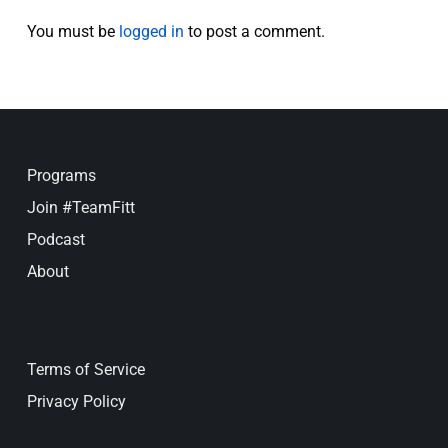
You must be
logged in
to post a comment.
Programs
Join #TeamFitt
Podcast
About
Terms of Service
Privacy Policy