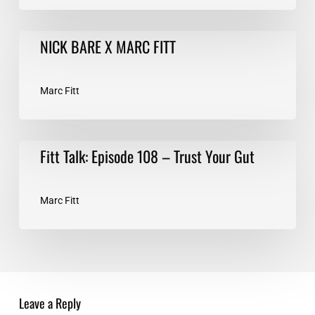
NICK
NICK BARE X MARC FITT
BARE
X
MARC
Marc Fitt
FITT
Fitt
Fitt Talk: Episode 108 – Trust Your Gut
Talk:
Episode
108
Marc Fitt
–
Trust
Your
Gut
Leave a Reply