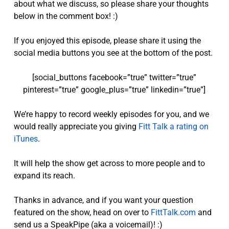
about what we discuss, so please share your thoughts
below in the comment box! :)
If you enjoyed this episode, please share it using the
social media buttons you see at the bottom of the post.
[social_buttons facebook=”true” twitter=”true”
pinterest=”true” google_plus=”true” linkedin=”true”]
We’re happy to record weekly episodes for you, and we
would really appreciate you giving
Fitt Talk a rating on
iTunes
.
It will help the show get across to more people and to
expand its reach.
Thanks in advance, and if you want your question
featured on the show, head on over to
FittTalk.com
and
send us a SpeakPipe (aka a voicemail)! :)