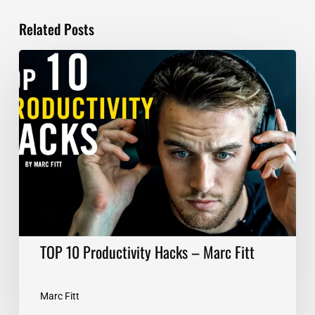
Related Posts
TOP
10
Productivity
Hacks
–
Marc
Fitt
TOP 10 Productivity Hacks – Marc Fitt
Marc Fitt