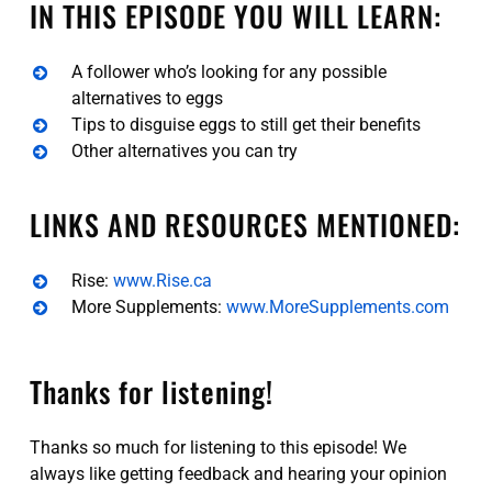
IN THIS EPISODE YOU WILL LEARN:
A follower who’s looking for any possible
alternatives to eggs
Tips to disguise eggs to still get their benefits
Other alternatives you can try
LINKS AND RESOURCES MENTIONED:
Rise:
www.Rise.ca
More Supplements:
www.MoreSupplements.com
Thanks for listening!
Thanks so much for listening to this episode! We
always like getting feedback and hearing your opinion