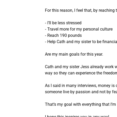
For this reason, I feel that, by reaching
⁃ I’ll be less stressed
⁃ Travel more for my personal culture
⁃ Reach 190 pounds
⁃ Help Cath and my sister to be financia
Are my main goals for this year.
Cath and my sister Jess already work w
way so they can experience the freedom
As I said in many interviews, money is 
someone live by passion and not by fea
That’s my goal with everything that I’m 
I hope this inspires you in any way!