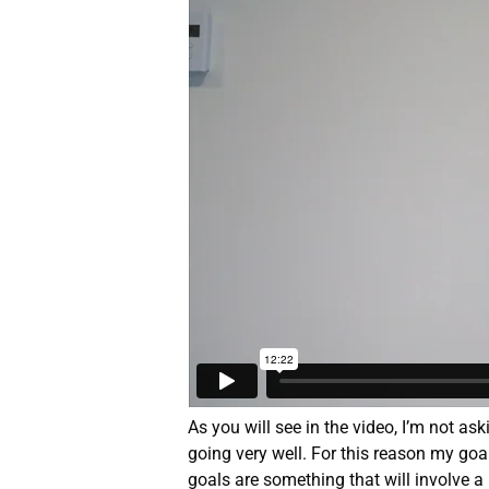
As you will see in the video, I’m not ask
going very well. For this reason my goa
goals are something that will involve a