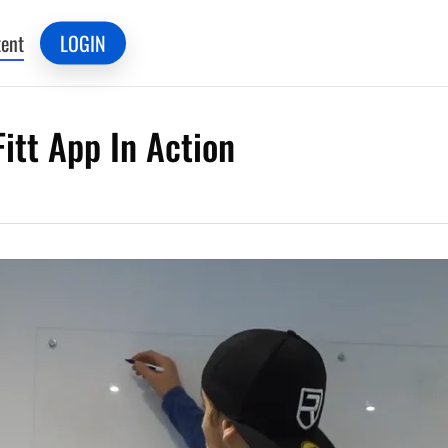
ent
LOGIN
itt App In Action