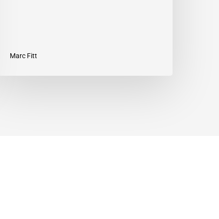
Marc Fitt