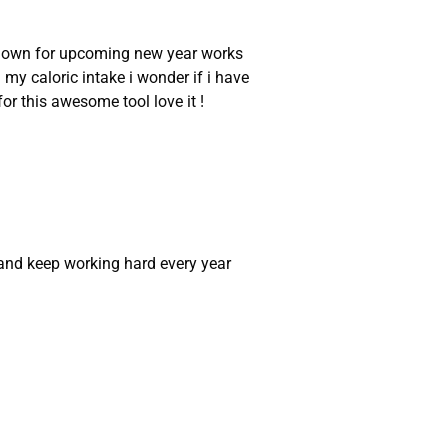
an down for upcoming new year works
 my caloric intake i wonder if i have
or this awesome tool love it !
and keep working hard every year