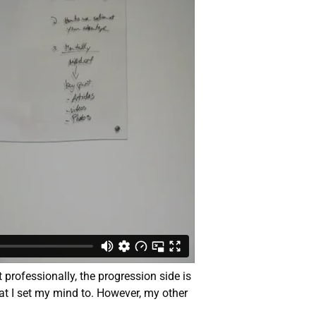
t professionally, the progression side is
hat I set my mind to. However, my other