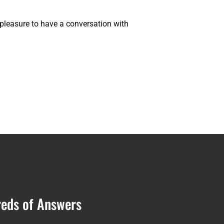
 a pleasure to have a conversation with
reds of Answers