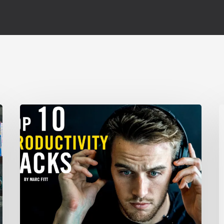
TOP
C
10
Productivity
X
Hacks
–
F
Marc
Fitt
N
G
U