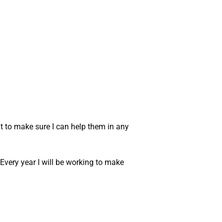
t to make sure I can help them in any
 Every year I will be working to make