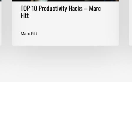
TOP 10 Productivity Hacks – Marc
Fitt
Marc Fitt