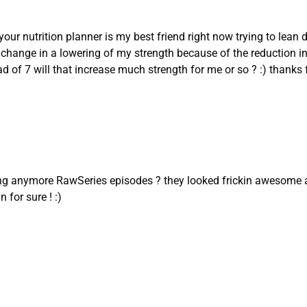
your nutrition planner is my best friend right now trying to le
 a change in a lowering of my strength because of the reduction in
d of 7 will that increase much strength for me or so ? :) thanks f
ng anymore RawSeries episodes ? they looked frickin awesome 
 for sure ! :)