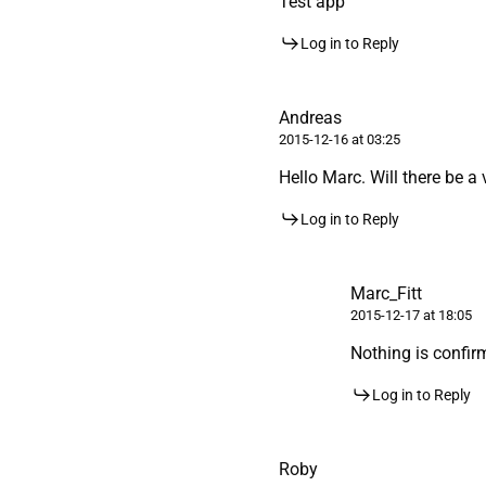
Test app
Log in to Reply
Andreas
2015-12-16 at 03:25
Hello Marc. Will there be a
Log in to Reply
Marc_Fitt
2015-12-17 at 18:05
Nothing is confirme
Log in to Reply
Roby