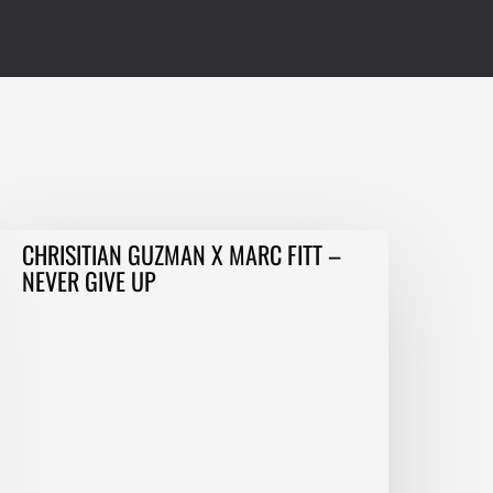
HRISITIAN
CHRISITIAN GUZMAN X MARC FITT –
GUZMAN
NEVER GIVE UP
MARC
ITT
–
EVER
IVE
P