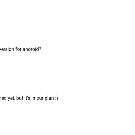
 version for android?
d yet, but it’s in our plan :)