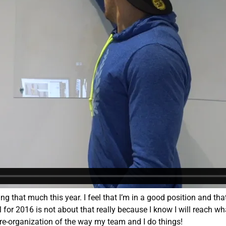
ing that much this year. I feel that I’m in a good position and tha
l for 2016 is not about that really because I know I will reach w
 re-organization of the way my team and I do things!