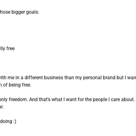
 those bigger goals:
lly free
ith me in a different business than my personal brand but I wan
 of being free.
only freedom. And that’s what I want for the people I care about.
r.
doing :)