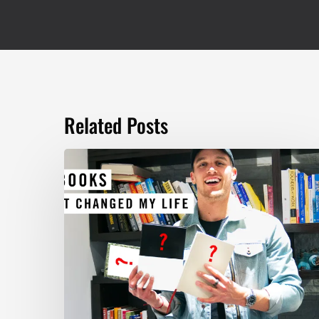
Related Posts
TOP
5
BOOKS
THAT
WILL
CHANGE
YOUR
LIFE