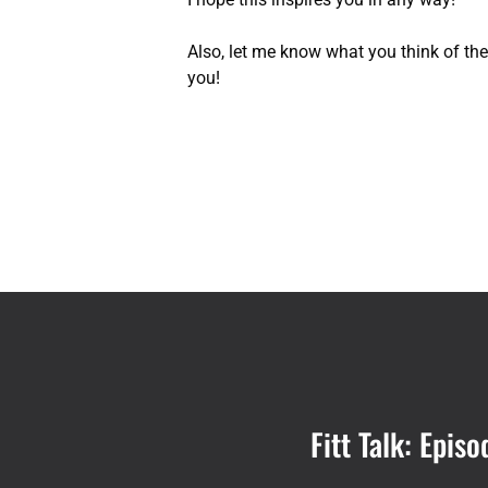
Also, let me know what you think of the T
you!
Fitt Talk: Epi