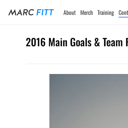
Skip
to
About
Merch
Training
Cont
main
content
2016 Main Goals & Team F
Hit enter to search or ESC to close