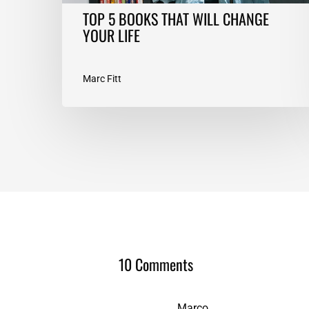
TOP 5 BOOKS THAT WILL CHANGE
YOUR LIFE
Marc Fitt
10 Comments
Marco