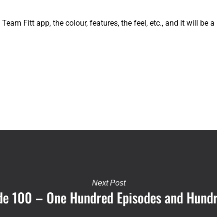
eam Fitt app, the colour, features, the feel, etc., and it will be
Next Post
sode 100 – One Hundred Episodes and Hund