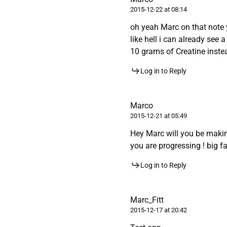
2015-12-22 at 08:14
oh yeah Marc on that note 
like hell i can already see
10 grams of Creatine instea
Log in to Reply
Marco
2015-12-21 at 05:49
Hey Marc will you be maki
you are progressing ! big fan
Log in to Reply
Marc_Fitt
2015-12-17 at 20:42