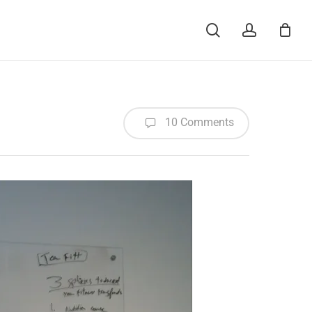
Menu
search
account
10 Comments