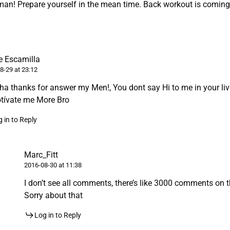
man! Prepare yourself in the mean time. Back workout is comin
 Escamilla
8-29 at 23:12
a thanks for answer my Men!, You dont say Hi to me in your liv
tívate me More Bro
 in to Reply
Marc_Fitt
2016-08-30 at 11:38
I don’t see all comments, there’s like 3000 comments on th
Sorry about that
Log in to Reply