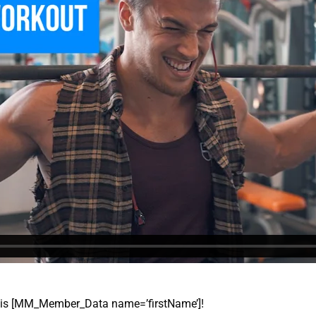
 this [MM_Member_Data name=’firstName’]!