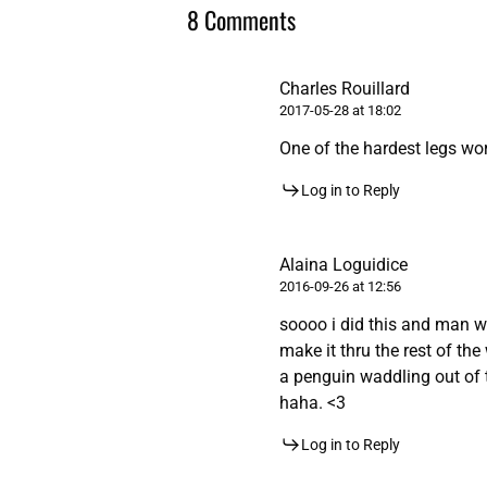
8 Comments
Charles Rouillard
2017-05-28 at 18:02
One of the hardest legs wor
Log in to Reply
Alaina Loguidice
2016-09-26 at 12:56
soooo i did this and man wa
make it thru the rest of the 
a penguin waddling out of t
haha. <3
Log in to Reply