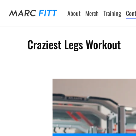
Skip
to
About
Merch
Training
Cont
main
content
Craziest Legs Workout
Hit enter to search or ESC to close