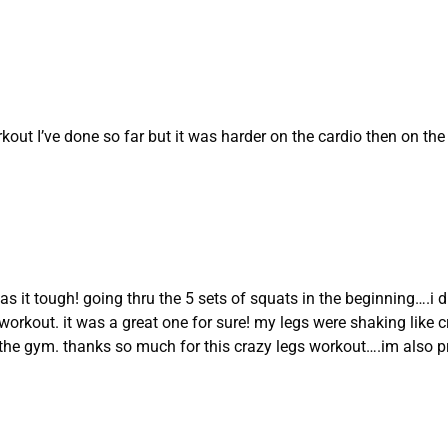
kout I’ve done so far but it was harder on the cardio then on th
s it tough! going thru the 5 sets of squats in the beginning….i d
workout. it was a great one for sure! my legs were shaking like craz
he gym. thanks so much for this crazy legs workout….im also pret