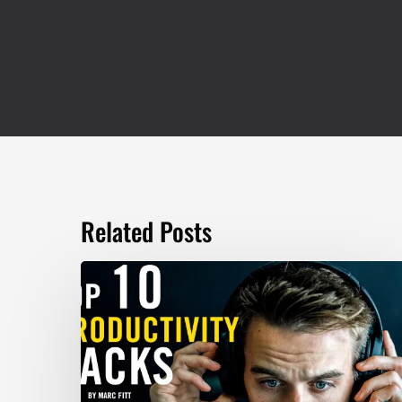
Related Posts
TOP
10
Productivity
Hacks
–
Marc
Fitt