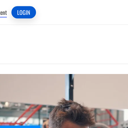
ent
LOGIN