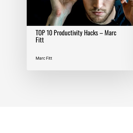
TOP 10 Productivity Hacks – Marc
Fitt
Marc Fitt