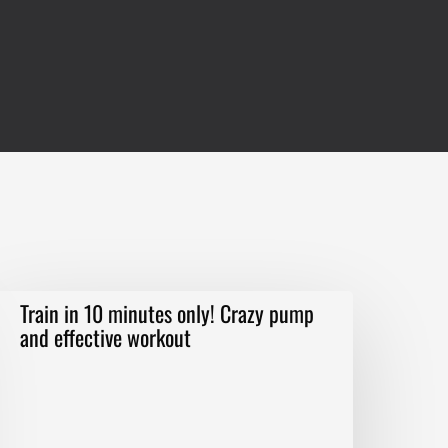
rain
Train in 10 minutes only! Crazy pump
n
and effective workout
0
inutes
nly!
razy
ump