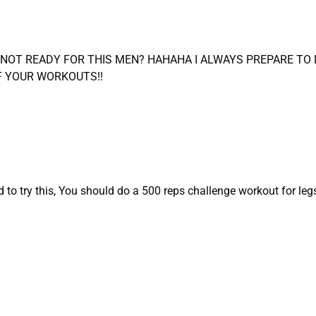
M NOT READY FOR THIS MEN? HAHAHA I ALWAYS PREPARE T
F YOUR WORKOUTS!!
o try this, You should do a 500 reps challenge workout for legs 