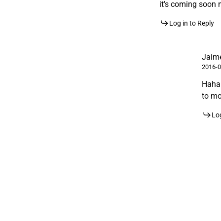
it’s coming soon 
Log in to Reply
Jaime
2016-0
Hahah
to mo
Log