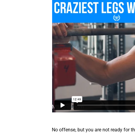
No offense, but you are not ready for