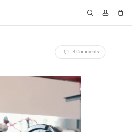
Menu
search
account
8 Comments