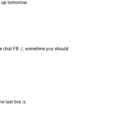
g up tomorrow.
e chat FB :/, sometime you should
e last live :s