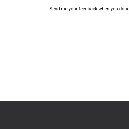
Send me your feedback when you done it