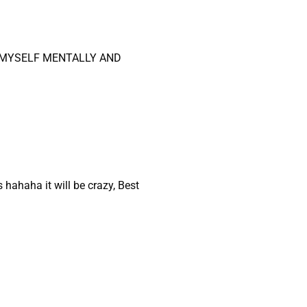
O MYSELF MENTALLY AND
hahaha it will be crazy, Best