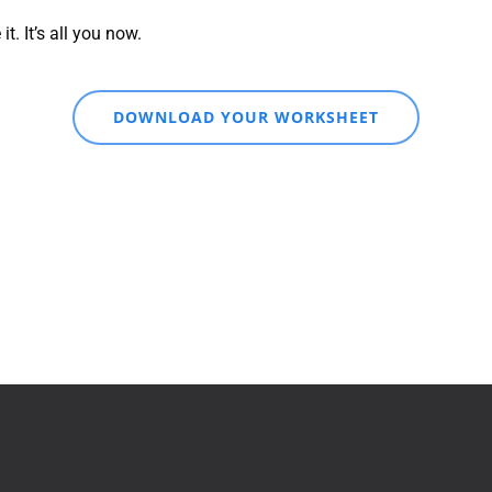
. It’s all you now.
DOWNLOAD YOUR WORKSHEET