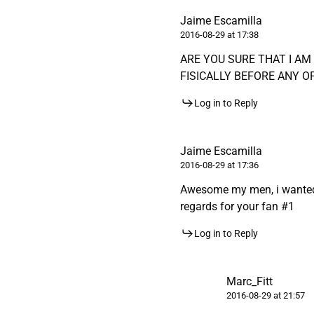
Jaime Escamilla
2016-08-29 at 17:38
ARE YOU SURE THAT I A
FISICALLY BEFORE ANY O
Log in to Reply
Jaime Escamilla
2016-08-29 at 17:36
Awesome my men, i wanted t
regards for your fan #1
Log in to Reply
Marc_Fitt
2016-08-29 at 21:57