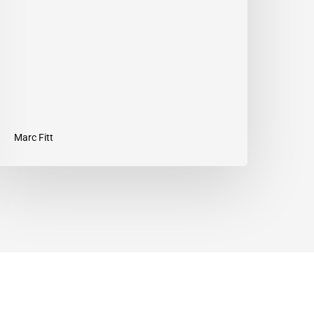
nd
ffective
orkout
Marc Fitt