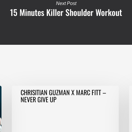
Next Post
15 Minutes Killer Shoulder Workout
CHRISITIAN
T
CHRISITIAN GUZMAN X MARC FITT –
GUZMAN
i
NEVER GIVE UP
X
1
MARC
m
FITT
o
–
C
NEVER
p