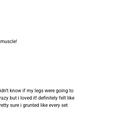
e muscle!
idn’t know if my legs were going to
y but i loved it! definitely felt like
ty sure i grunted like every set