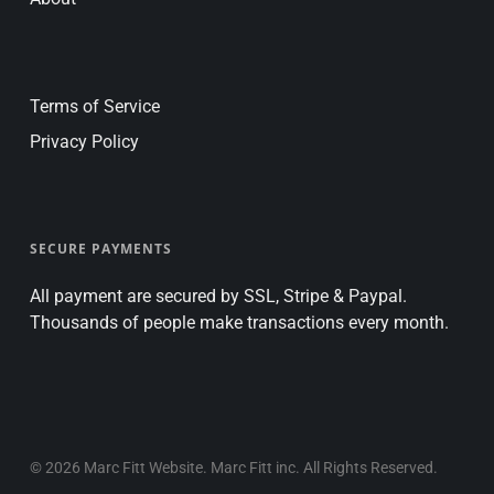
Terms of Service
Privacy Policy
SECURE PAYMENTS
All payment are secured by SSL, Stripe & Paypal.
Thousands of people make transactions every month.
© 2026 Marc Fitt Website. Marc Fitt inc. All Rights Reserved.