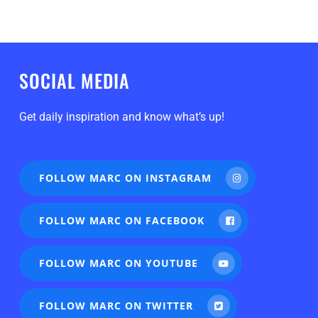
SOCIAL MEDIA
Get daily inspiration and know what’s up!
FOLLOW MARC ON INSTAGRAM
FOLLOW MARC ON FACEBOOK
FOLLOW MARC ON YOUTUBE
FOLLOW MARC ON TWITTER