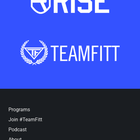
Programs
Join #TeamFitt
Podcast
About