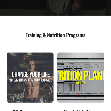
Training & Nutrition Programs