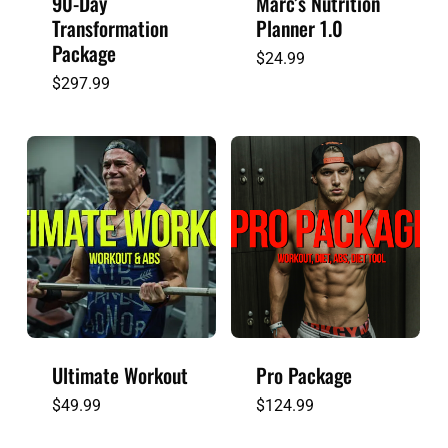
90-Day
Marc’s Nutrition
Transformation
Planner 1.0
Package
$
24.99
$
297.99
Ultimate Workout
Pro Package
$
49.99
$
124.99