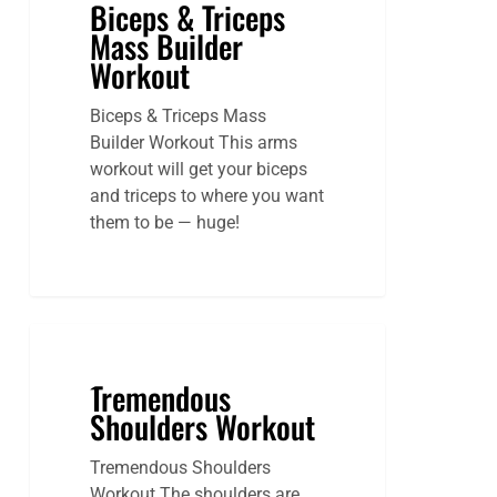
Biceps & Triceps
Mass Builder
Workout
Biceps & Triceps Mass
Builder Workout This arms
workout will get your biceps
and triceps to where you want
them to be — huge!
Tremendous
Shoulders Workout
Tremendous Shoulders
Workout The shoulders are