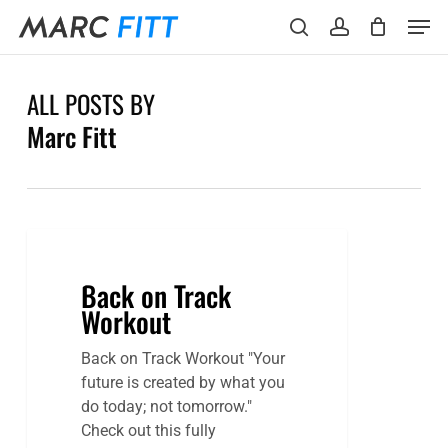
Skip
Menu
Men
to
search
account
main
content
ALL POSTS BY
Marc Fitt
Back on Track
Workout
Back on Track Workout "Your
future is created by what you
do today; not tomorrow."
Check out this fully