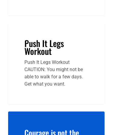
Push It Legs
Workout
Push It Legs Workout
CAUTION: You might not be
able to walk for a few days.
Get what you want.
Courage is not the