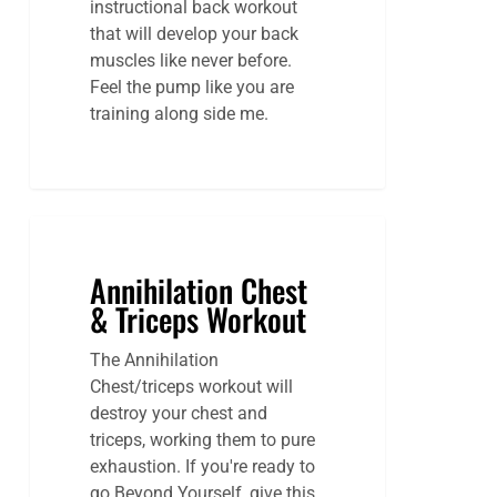
instructional back workout
that will develop your back
muscles like never before.
Feel the pump like you are
training along side me.
Annihilation Chest
& Triceps Workout
The Annihilation
Chest/triceps workout will
destroy your chest and
triceps, working them to pure
exhaustion. If you're ready to
go Beyond Yourself, give this