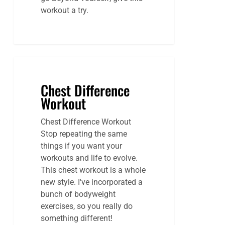
workout a try.
Chest Difference
Workout
Chest Difference Workout
Stop repeating the same
things if you want your
workouts and life to evolve.
This chest workout is a whole
new style. I've incorporated a
bunch of bodyweight
exercises, so you really do
something different!