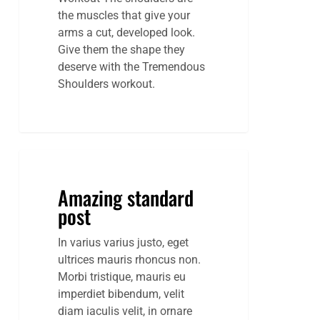
the muscles that give your
arms a cut, developed look.
Give them the shape they
deserve with the Tremendous
Shoulders workout.
Amazing
standard
Amazing standard
post
post
In varius varius justo, eget
ultrices mauris rhoncus non.
Morbi tristique, mauris eu
imperdiet bibendum, velit
diam iaculis velit, in ornare