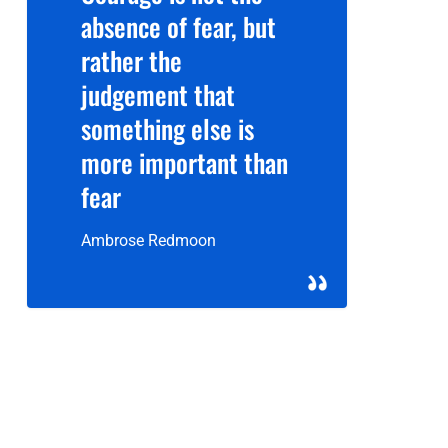
absence of fear, but
rather the
judgement that
something else is
more important than
fear
Ambrose Redmoon