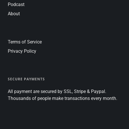
Podcast
About
Terms of Service
Privacy Policy
SECURE PAYMENTS
All payment are secured by SSL, Stripe & Paypal.
Thousands of people make transactions every month.