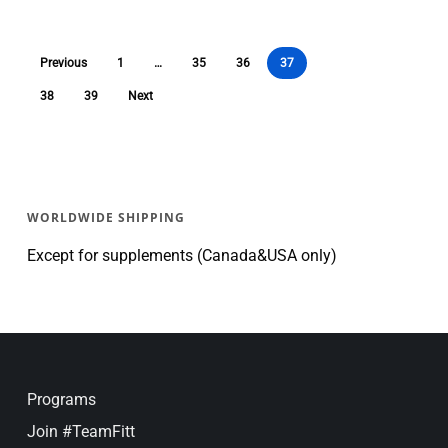
Previous
1
…
35
36
37
38
39
Next
WORLDWIDE SHIPPING
Except for supplements (Canada&USA only)
Programs
Join #TeamFitt