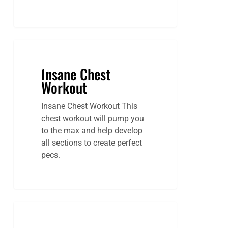
Insane Chest
Workout
Insane Chest Workout This
chest workout will pump you
to the max and help develop
all sections to create perfect
pecs.