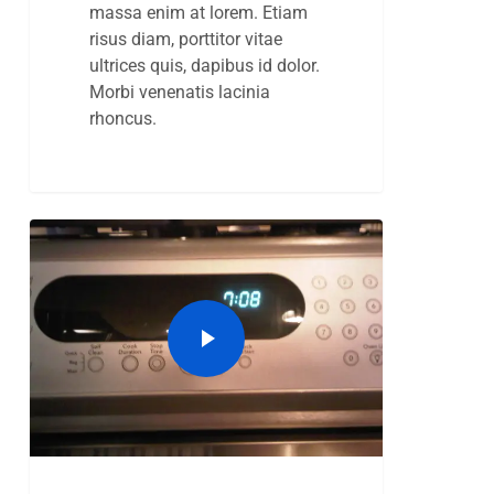
massa enim at lorem. Etiam
risus diam, porttitor vitae
ultrices quis, dapibus id dolor.
Morbi venenatis lacinia
rhoncus.