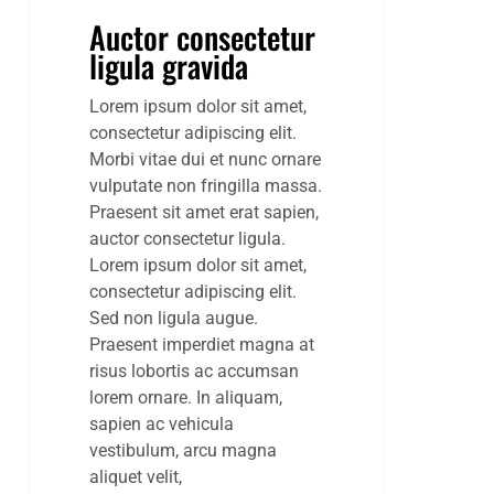
Auctor consectetur
ligula gravida
Lorem ipsum dolor sit amet,
consectetur adipiscing elit.
Morbi vitae dui et nunc ornare
vulputate non fringilla massa.
Praesent sit amet erat sapien,
auctor consectetur ligula.
Lorem ipsum dolor sit amet,
consectetur adipiscing elit.
Sed non ligula augue.
Praesent imperdiet magna at
risus lobortis ac accumsan
lorem ornare. In aliquam,
sapien ac vehicula
vestibulum, arcu magna
aliquet velit,