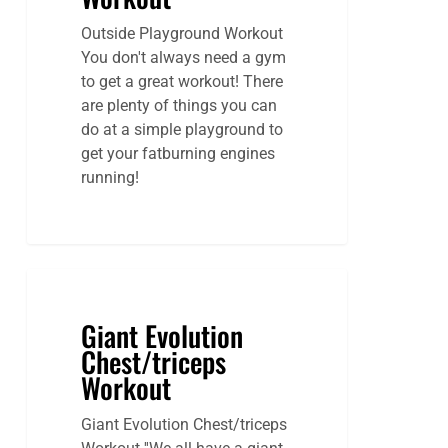
Outside Playground Workout
You don't always need a gym
to get a great workout! There
are plenty of things you can
do at a simple playground to
get your fatburning engines
running!
Giant Evolution
Chest/triceps
Workout
Giant Evolution Chest/triceps