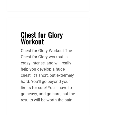
Chest for Glory
Workout
Chest for Glory Workout The
Chest for Glory workout is
crazy intense, and will really
help you develop a huge
chest. It's short, but extremely
hard. You'll go beyond your
limits for sure! You'll have to
go heavy, and go hard, but the
results will be worth the pain.