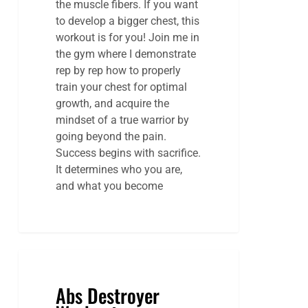
the muscle fibers. If you want
to develop a bigger chest, this
workout is for you! Join me in
the gym where I demonstrate
rep by rep how to properly
train your chest for optimal
growth, and acquire the
mindset of a true warrior by
going beyond the pain.
Success begins with sacrifice.
It determines who you are,
and what you become
Abs Destroyer