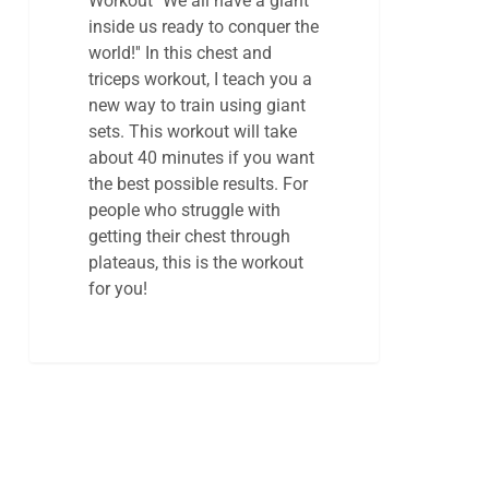
Workout ''We all have a giant
inside us ready to conquer the
world!'' In this chest and
triceps workout, I teach you a
new way to train using giant
sets. This workout will take
about 40 minutes if you want
the best possible results. For
people who struggle with
getting their chest through
plateaus, this is the workout
for you!