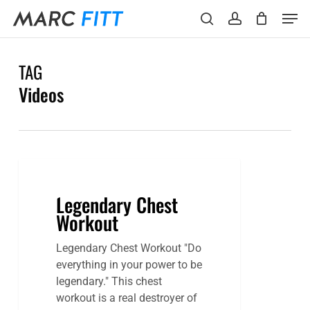
Skip
Menu
Men
to
search
account
main
content
TAG
Videos
Legendary Chest
Workout
Legendary Chest Workout "Do
everything in your power to be
legendary." This chest
workout is a real destroyer of