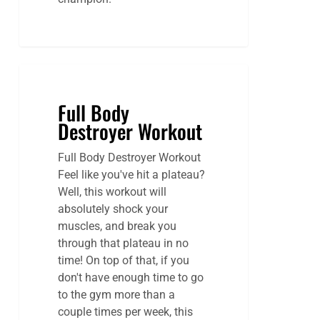
Full Body
Destroyer Workout
Full Body Destroyer Workout
Feel like you've hit a plateau?
Well, this workout will
absolutely shock your
muscles, and break you
through that plateau in no
time! On top of that, if you
don't have enough time to go
to the gym more than a
couple times per week, this