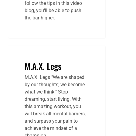
follow the tips in this video
blog, you'll be able to push
the bar higher.
M.A.X. Legs
M.A.X. Legs "We are shaped
by our thoughts; we become
what we think." Stop
dreaming, start living. With
this amazing workout, you
will break all mental barriers,
and surpass your pain to
achieve the mindset of a
champion.