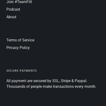
Join #TeamFitt
Podcast
About
Terms of Service
Privacy Policy
SECURE PAYMENTS
All payment are secured by SSL, Stripe & Paypal.
Thousands of people make transactions every month.