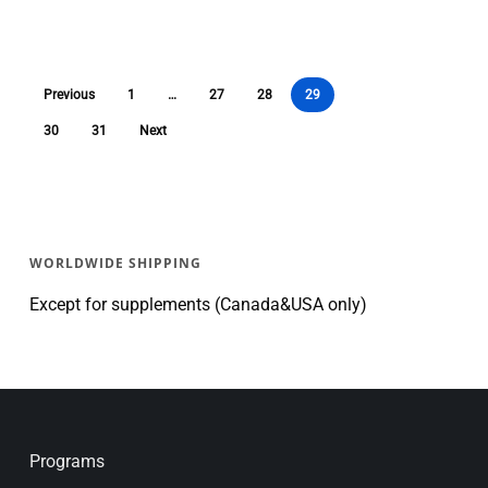
Previous
1
…
27
28
29
30
31
Next
WORLDWIDE SHIPPING
Except for supplements (Canada&USA only)
Programs