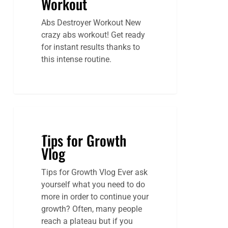
Workout
Abs Destroyer Workout New
crazy abs workout! Get ready
for instant results thanks to
this intense routine.
Tips for Growth
Vlog
Tips for Growth Vlog Ever ask
yourself what you need to do
more in order to continue your
growth? Often, many people
reach a plateau but if you