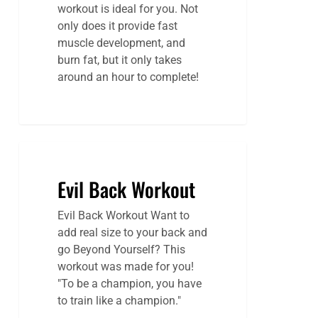
workout is ideal for you. Not
only does it provide fast
muscle development, and
burn fat, but it only takes
around an hour to complete!
Evil Back Workout
Evil Back Workout Want to
add real size to your back and
go Beyond Yourself? This
workout was made for you!
"To be a champion, you have
to train like a champion."