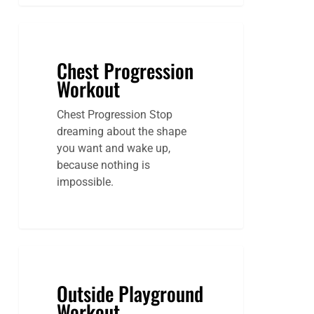
Chest Progression
Workout
Chest Progression Stop
dreaming about the shape
you want and wake up,
because nothing is
impossible.
Outside Playground
Workout