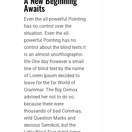
A New Beginning
Awaits
Even the all-powerful Pointing
has no control over the
situation. Even the all-
powerful Pointing has no
control about the blind texts it
is an almost unorthographic
life One day however a small
line of blind text by the name
of Lorem Ipsum decided to
leave for the far World of
Grammar. The Big Oxmox
advised her not to do so,
because there were
thousands of bad Commas,
wild Question Marks and
devious Semikoli, but the