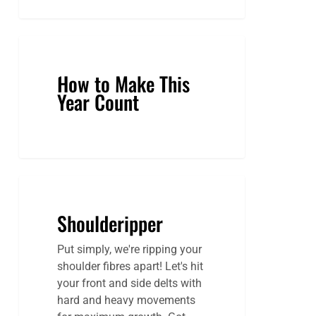
How to Make This
Year Count
Shoulderipper
Shoulderipper
Put simply, we're ripping your
shoulder fibres apart! Let's hit
your front and side delts with
hard and heavy movements