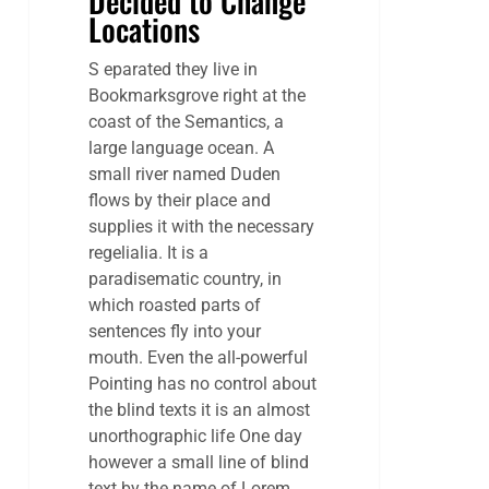
Decided to Change
Locations
S eparated they live in
Bookmarksgrove right at the
coast of the Semantics, a
large language ocean. A
small river named Duden
flows by their place and
supplies it with the necessary
regelialia. It is a
paradisematic country, in
which roasted parts of
sentences fly into your
mouth. Even the all-powerful
Pointing has no control about
the blind texts it is an almost
unorthographic life One day
however a small line of blind
text by the name of Lorem