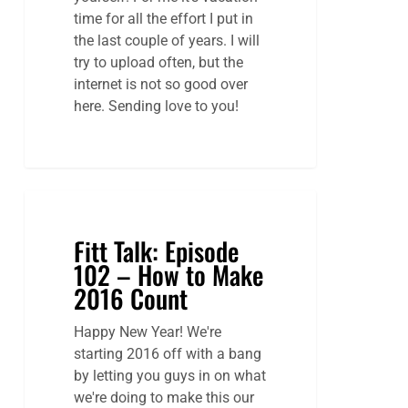
time for all the effort I put in
the last couple of years. I will
try to upload often, but the
internet is not so good over
here. Sending love to you!
Fitt Talk: Episode
102 – How to Make
2016 Count
Happy New Year! We're
starting 2016 off with a bang
by letting you guys in on what
we're doing to make this our