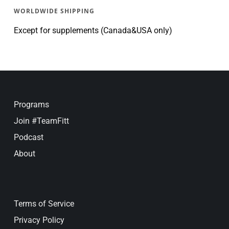
WORLDWIDE SHIPPING
Except for supplements (Canada&USA only)
Programs
Join #TeamFitt
Podcast
About
Terms of Service
Privacy Policy