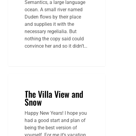
Semantics, a large language
ocean. A small river named
Duden flows by their place
and supplies it with the
necessary regelialia. But
nothing the copy said could
convince her and so it didn’t…
The Villa View and
Snow
Happy New Years! I hope you
had a good start and plan of
being the best version of
yourself. For me it’s vacation