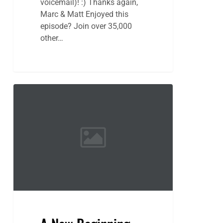
voicemail)! :) Thanks again,
Marc & Matt Enjoyed this
episode? Join over 35,000
other…
A
New
Beginning
Awaits