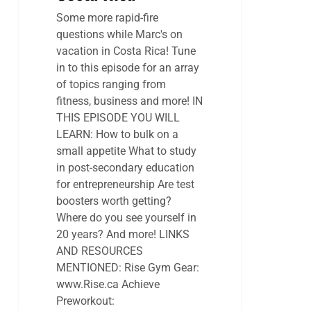
Some more rapid-fire
questions while Marc's on
vacation in Costa Rica! Tune
in to this episode for an array
of topics ranging from
fitness, business and more! IN
THIS EPISODE YOU WILL
LEARN: How to bulk on a
small appetite What to study
in post-secondary education
for entrepreneurship Are test
boosters worth getting?
Where do you see yourself in
20 years? And more! LINKS
AND RESOURCES
MENTIONED: Rise Gym Gear:
www.Rise.ca Achieve
Preworkout: