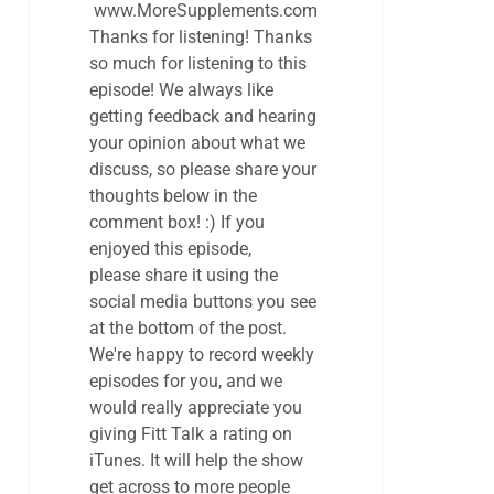
www.MoreSupplements.com
Thanks for listening! Thanks
so much for listening to this
episode! We always like
getting feedback and hearing
your opinion about what we
discuss, so please share your
thoughts below in the
comment box! :) If you
enjoyed this episode,
please share it using the
social media buttons you see
at the bottom of the post.
We're happy to record weekly
episodes for you, and we
would really appreciate you
giving Fitt Talk a rating on
iTunes. It will help the show
get across to more people