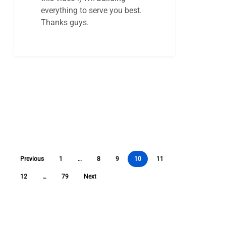
everything to serve you best.
Thanks guys.
Previous
1
…
8
9
10
11
12
…
79
Next