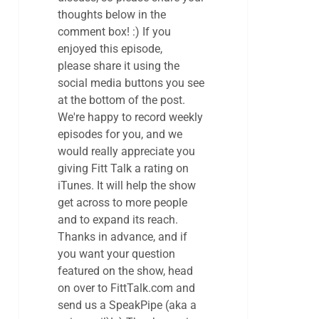
thoughts below in the
comment box! :) If you
enjoyed this episode,
please share it using the
social media buttons you see
at the bottom of the post.
We're happy to record weekly
episodes for you, and we
would really appreciate you
giving Fitt Talk a rating on
iTunes. It will help the show
get across to more people
and to expand its reach.
Thanks in advance, and if
you want your question
featured on the show, head
on over to FittTalk.com and
send us a SpeakPipe (aka a