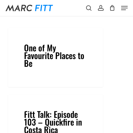
Skip
Menu
Men
to
search
account
main
content
One of My
Favourite Places to
Be
Fitt Talk: Episode
103 – Quickfire in
Costa Rica