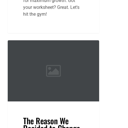
for maximum growth. Got
your worksheet? Great. Let's
hit the gym!
The
Reason
We
Decided
to
Change
Locations
The Reason We