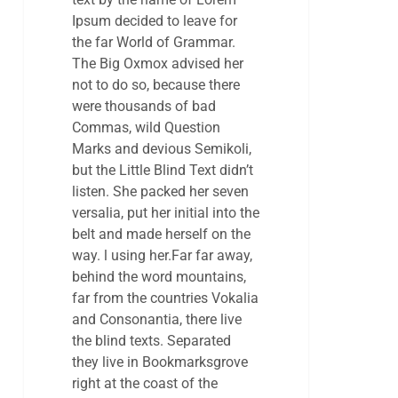
Ipsum decided to leave for
the far World of Grammar.
The Big Oxmox advised her
not to do so, because there
were thousands of bad
Commas, wild Question
Marks and devious Semikoli,
but the Little Blind Text didn’t
listen. She packed her seven
versalia, put her initial into the
belt and made herself on the
way. l using her.Far far away,
behind the word mountains,
far from the countries Vokalia
and Consonantia, there live
the blind texts. Separated
they live in Bookmarksgrove
right at the coast of the