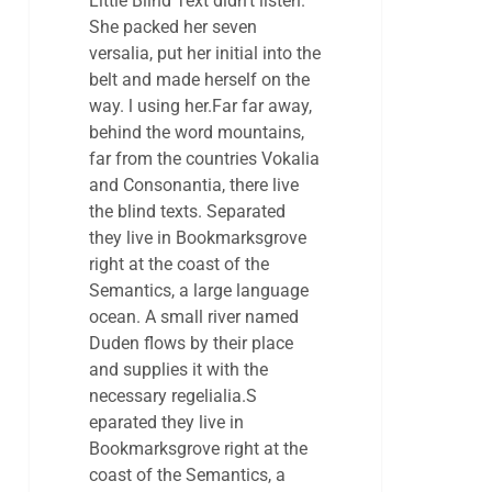
Little Blind Text didn’t listen.
She packed her seven
versalia, put her initial into the
belt and made herself on the
way. l using her.Far far away,
behind the word mountains,
far from the countries Vokalia
and Consonantia, there live
the blind texts. Separated
they live in Bookmarksgrove
right at the coast of the
Semantics, a large language
ocean. A small river named
Duden flows by their place
and supplies it with the
necessary regelialia.S
eparated they live in
Bookmarksgrove right at the
coast of the Semantics, a