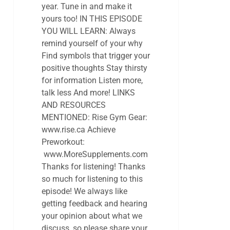
year. Tune in and make it
yours too! IN THIS EPISODE
YOU WILL LEARN: Always
remind yourself of your why
Find symbols that trigger your
positive thoughts Stay thirsty
for information Listen more,
talk less And more! LINKS
AND RESOURCES
MENTIONED: Rise Gym Gear:
www.rise.ca Achieve
Preworkout:
www.MoreSupplements.com
Thanks for listening! Thanks
so much for listening to this
episode! We always like
getting feedback and hearing
your opinion about what we
discuss, so please share your