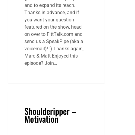
and to expand its reach.
Thanks in advance, and if
you want your question
featured on the show, head
on over to FittTalk.com and
send us a SpeakPipe (aka a
voicemail)! :) Thanks again,
Marc & Matt Enjoyed this
episode? Join…
Shoulderipper –
Motivation