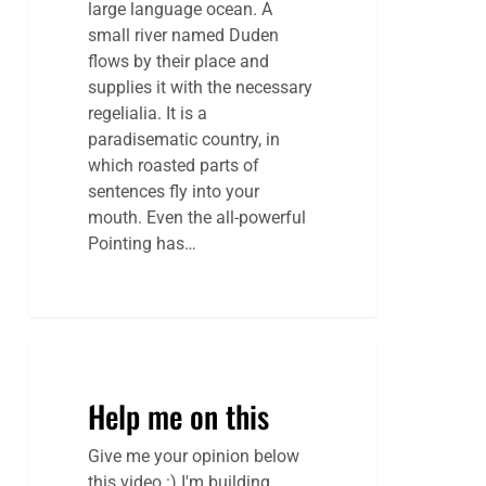
large language ocean. A
small river named Duden
flows by their place and
supplies it with the necessary
regelialia. It is a
paradisematic country, in
which roasted parts of
sentences fly into your
mouth. Even the all-powerful
Pointing has…
Help me on this
Give me your opinion below
this video :) I'm building