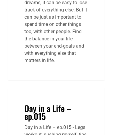
dreams, it can be easy to lose
track of everything else. But it
can be just as important to
spend time on other things
too, with other people. Find
the balance in your life
between your end-goals and
with everything else that
matters in life.
Day in a Life –
ep.015
Day in a Life – ep.015 - Legs
workout, pushing myself, tips