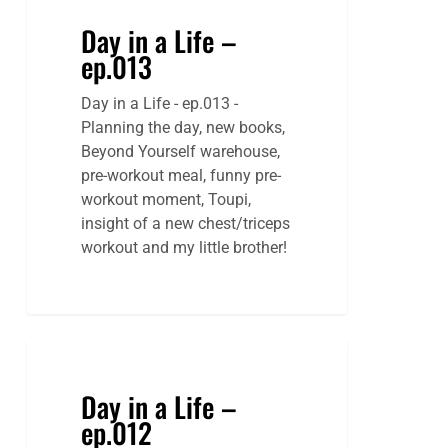
Day in a Life –
ep.013
Day in a Life - ep.013 -
Planning the day, new books,
Beyond Yourself warehouse,
pre-workout meal, funny pre-
workout moment, Toupi,
insight of a new chest/triceps
workout and my little brother!
Day in a Life –
ep.012