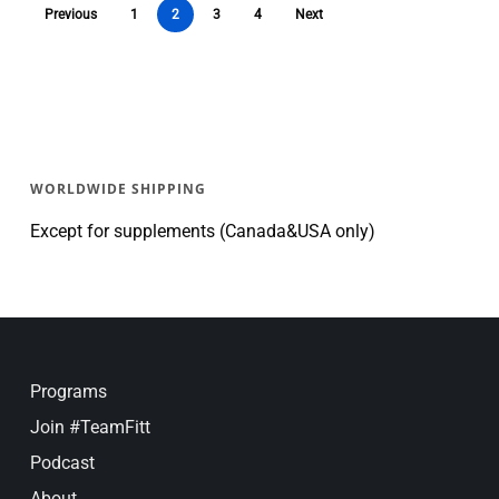
Previous
1
2
3
4
Next
WORLDWIDE SHIPPING
Except for supplements (Canada&USA only)
Programs
Join #TeamFitt
Podcast
About