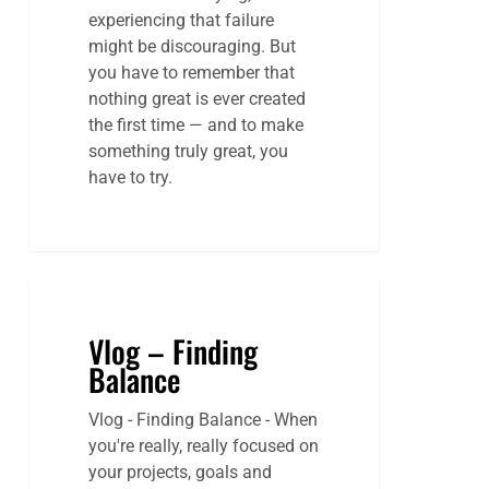
experiencing that failure
might be discouraging. But
you have to remember that
nothing great is ever created
the first time — and to make
something truly great, you
have to try.
Vlog – Finding
Balance
Vlog - Finding Balance - When
you're really, really focused on
your projects, goals and