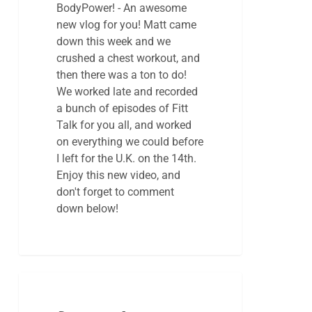
BodyPower! - An awesome
new vlog for you! Matt came
down this week and we
crushed a chest workout, and
then there was a ton to do!
We worked late and recorded
a bunch of episodes of Fitt
Talk for you all, and worked
on everything we could before
I left for the U.K. on the 14th.
Enjoy this new video, and
don't forget to comment
down below!