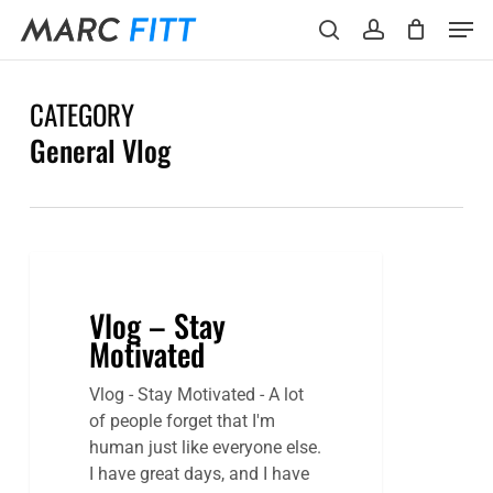
Skip
Menu
Men
to
search
account
main
content
CATEGORY
General Vlog
Vlog – Stay
Motivated
Vlog - Stay Motivated - A lot
of people forget that I'm
human just like everyone else.
I have great days, and I have