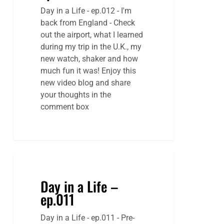
Day in a Life - ep.012 - I'm
back from England - Check
out the airport, what I learned
during my trip in the U.K., my
new watch, shaker and how
much fun it was! Enjoy this
new video blog and share
your thoughts in the
comment box
Day in a Life –
ep.011
Day in a Life - ep.011 - Pre-