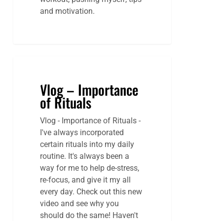
and motivation.
Vlog – Importance
of Rituals
Vlog - Importance of Rituals -
I've always incorporated
certain rituals into my daily
routine. It's always been a
way for me to help de-stress,
re-focus, and give it my all
every day. Check out this new
video and see why you
should do the same! Haven't