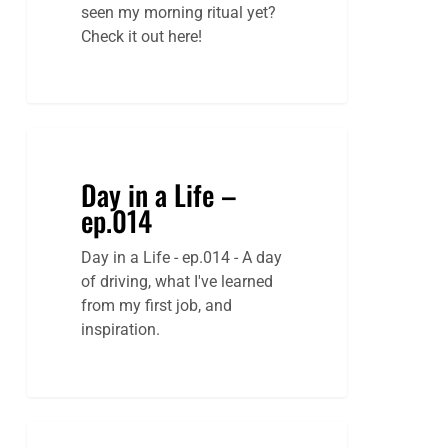
seen my morning ritual yet?
Check it out here!
Day in a Life –
ep.014
Day in a Life - ep.014 - A day
of driving, what I've learned
from my first job, and
inspiration.