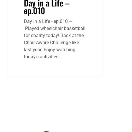
Day in a Life –
ep.010
Day in a Life - ep.010 –
Played wheelchair basketball
for charity today! Back at the
Chair Aware Challenge like
last year. Enjoy watching
today's activities!