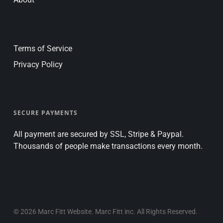
Terms of Service
Privacy Policy
SECURE PAYMENTS
All payment are secured by SSL, Stripe & Paypal.
Thousands of people make transactions every month.
© 2026 Marc Fitt Website. Marc Fitt inc. All Rights Reserved.