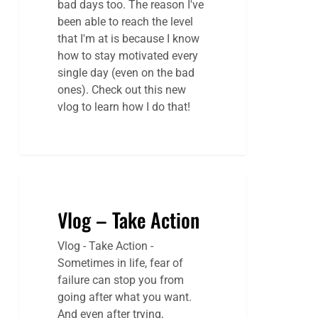
bad days too. The reason I've
been able to reach the level
that I'm at is because I know
how to stay motivated every
single day (even on the bad
ones). Check out this new
vlog to learn how I do that!
Vlog – Take Action
Vlog - Take Action -
Sometimes in life, fear of
failure can stop you from
going after what you want.
And even after trying,