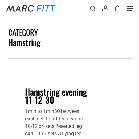
Skip
Menu
Men
to
search
account
main
content
CATEGORY
Hamstring
Hamstring
evening
Hamstring evening
11-
11-12-30
12-
30
1min to 1min30 between
each set 1-stiff-leg deadlift
10-12 x4 sets 2-seated leg
curl 10 x3 sets 3-Lying leg