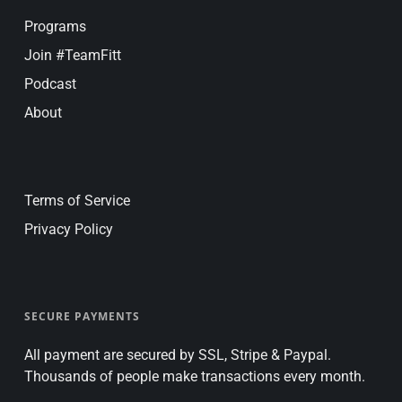
Programs
Join #TeamFitt
Podcast
About
Terms of Service
Privacy Policy
SECURE PAYMENTS
All payment are secured by SSL, Stripe & Paypal.
Thousands of people make transactions every month.