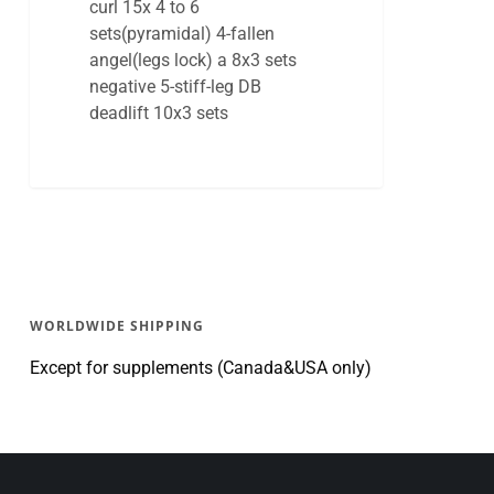
curl 15x 4 to 6
sets(pyramidal) 4-fallen
angel(legs lock) a 8x3 sets
negative 5-stiff-leg DB
deadlift 10x3 sets
WORLDWIDE SHIPPING
Except for supplements (Canada&USA only)