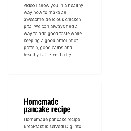
video I show you in a healthy
way how to make an
awesome, delicious chicken
pita! We can always find a
way to add good taste while
keeping a good amount of
protein, good carbs and
healthy fat. Give it a try!
Homemade
pancake recipe
Homemade pancake recipe
Breakfast is served! Dig into