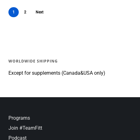
1
2
Next
WORLDWIDE SHIPPING
Except for supplements (Canada&USA only)
Programs
Join #TeamFitt
Podcast