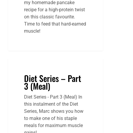
my homemade pancake
recipe for a high-protein twist
on this classic favourite.
Time to feed that hard-earned
muscle!
Diet Series – Part
3 (Meal)
Diet Series - Part 3 (Meal) In
this instalment of the Diet
Series, Marc shows you how
to make one of his staple
meals for maximum muscle
gains!