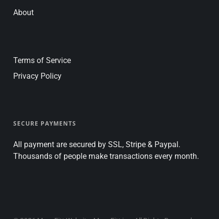
About
Terms of Service
Privacy Policy
SECURE PAYMENTS
All payment are secured by SSL, Stripe & Paypal.
Thousands of people make transactions every month.