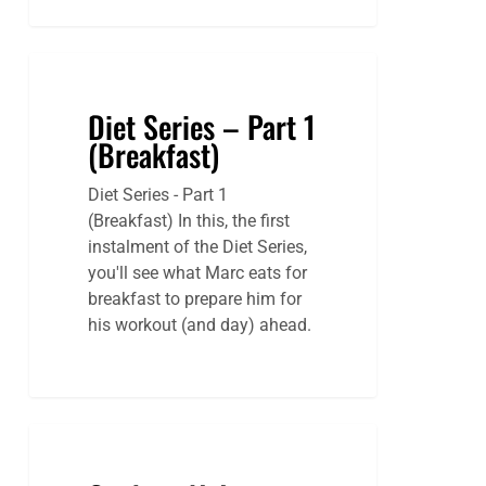
Diet Series – Part 1
(Breakfast)
Diet Series - Part 1
(Breakfast) In this, the first
instalment of the Diet Series,
you'll see what Marc eats for
breakfast to prepare him for
his workout (and day) ahead.