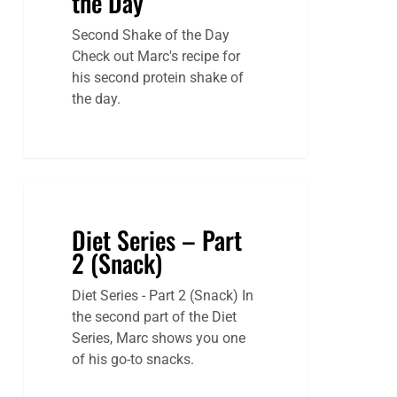
the Day
Second Shake of the Day
Check out Marc's recipe for
his second protein shake of
the day.
Diet Series – Part
2 (Snack)
Diet Series - Part 2 (Snack) In
the second part of the Diet
Series, Marc shows you one
of his go-to snacks.