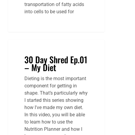
transportation of fatty acids
into cells to be used for
30
Day
30 Day Shred Ep.01
Shred
– My Diet
Ep.01
–
Dieting is the most important
My
component for getting in
Diet
shape. That’s particularly why
I started this series showing
how I've made my own diet.
In this video, you will be able
to learn how to use the
Nutrition Planner and how I