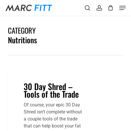
Skip
Menu
Men
to
search
account
main
content
CATEGORY
Nutritions
30
Day
30 Day Shred –
Shred
Tools of the Trade
–
Tools
Of course, your epic 30 Day
of
Shred isn’t complete without
the
a couple tools of the trade
Trade
that can help boost your fat