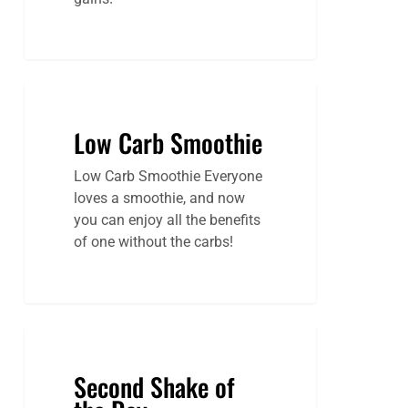
Low Carb Smoothie
Low Carb Smoothie Everyone
loves a smoothie, and now
you can enjoy all the benefits
of one without the carbs!
Second Shake of