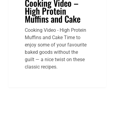
Cooking Video –
High Protein
Muffins and Cake
Cooking Video - High Protein
Muffins and Cake Time to
enjoy some of your favourite
baked goods without the
guilt — a nice twist on these
classic recipes.