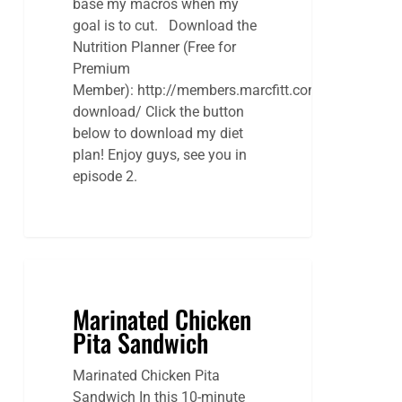
base my macros when my
goal is to cut. Download the
Nutrition Planner (Free for
Premium
Member): http://members.marcfitt.com/digital-
download/ Click the button
below to download my diet
plan! Enjoy guys, see you in
episode 2.
Marinated Chicken
Pita Sandwich
Marinated Chicken Pita
Sandwich In this 10-minute