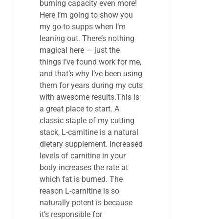
burning capacity even more!
Here I’m going to show you
my go-to supps when I’m
leaning out. There’s nothing
magical here — just the
things I’ve found work for me,
and that’s why I’ve been using
them for years during my cuts
with awesome results.This is
a great place to start. A
classic staple of my cutting
stack, L-carnitine is a natural
dietary supplement. Increased
levels of carnitine in your
body increases the rate at
which fat is burned. The
reason L-carnitine is so
naturally potent is because
it’s responsible for