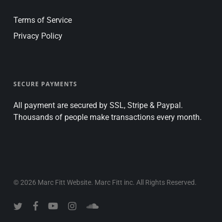
Terms of Service
Privacy Policy
SECURE PAYMENTS
All payment are secured by SSL, Stripe & Paypal.
Thousands of people make transactions every month.
© 2026 Marc Fitt Website. Marc Fitt inc. All Rights Reserved.
twitter
facebook
youtube
instagram
soundcloud