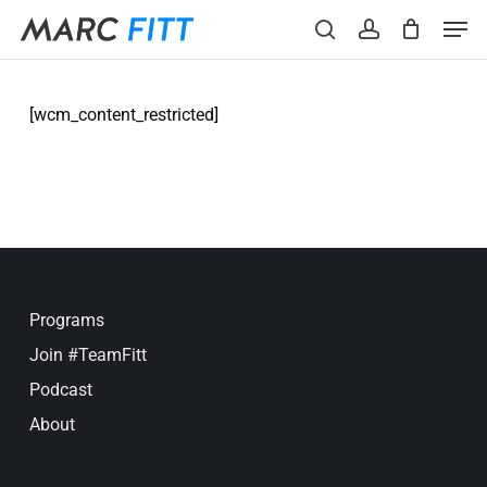
Skip
Menu
Men
to
search
account
main
content
[wcm_content_restricted]
Programs
Join #TeamFitt
Podcast
About