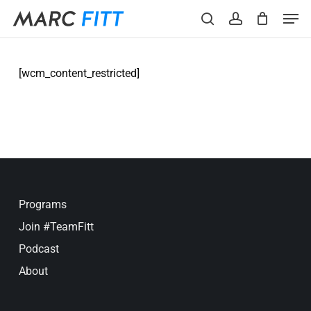
Skip
Menu
Men
to
search
account
main
content
[wcm_content_restricted]
Programs
Join #TeamFitt
Podcast
About