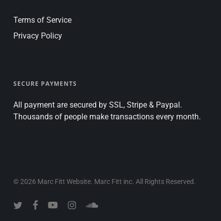
Terms of Service
Privacy Policy
SECURE PAYMENTS
All payment are secured by SSL, Stripe & Paypal.
Thousands of people make transactions every month.
© 2026 Marc Fitt Website. Marc Fitt inc. All Rights Reserved.
twitter
facebook
youtube
instagram
soundcloud