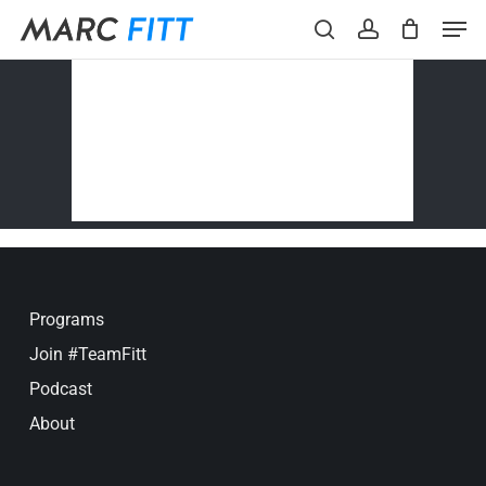
Skip
Menu
Men
to
search
account
main
content
Programs
Join #TeamFitt
Podcast
About