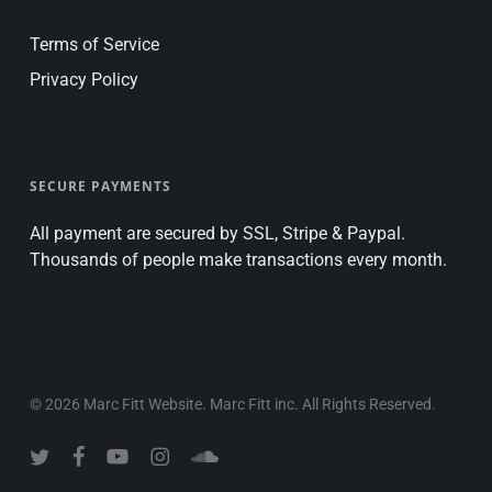
Terms of Service
Privacy Policy
SECURE PAYMENTS
All payment are secured by SSL, Stripe & Paypal.
Thousands of people make transactions every month.
© 2026 Marc Fitt Website. Marc Fitt inc. All Rights Reserved.
twitter
facebook
youtube
instagram
soundcloud